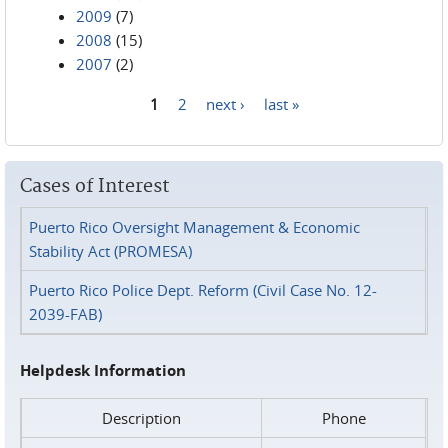
2009
(7)
2008
(15)
2007
(2)
1
2
next ›
last »
Pages
Cases of Interest
Puerto Rico Oversight Management & Economic
Stability Act (PROMESA)
Puerto Rico Police Dept. Reform (Civil Case No. 12-
2039-FAB)
Helpdesk Information
Description
Phone