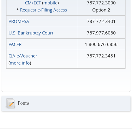
CM/ECF
(
mobile
)
787.772.3000
*
Request e‑Filing Access
Option 2
PROMESA
787.772.3401
U.S. Bankruptcy Court
787.977.6080
PACER
1.800.676.6856
CJA e-Voucher
787.772.3451
(
more info
)
Forms