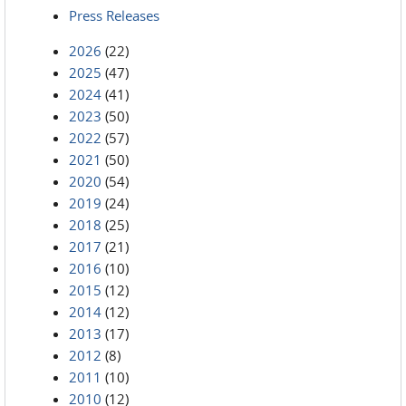
Press Releases
2026
(22)
2025
(47)
2024
(41)
2023
(50)
2022
(57)
2021
(50)
2020
(54)
2019
(24)
2018
(25)
2017
(21)
2016
(10)
2015
(12)
2014
(12)
2013
(17)
2012
(8)
2011
(10)
2010
(12)