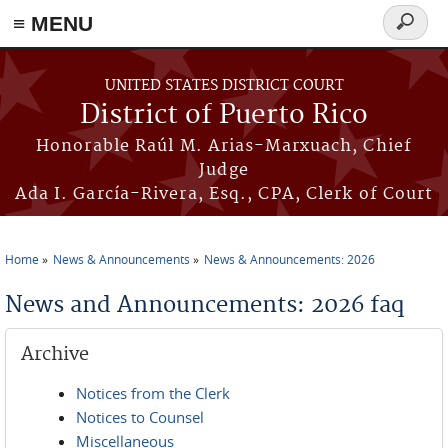
≡ MENU
Search
form
Skip to main content
UNITED STATES DISTRICT COURT
District of Puerto Rico
Honorable Raúl M. Arias-Marxuach, Chief
Judge
Ada I. García-Rivera, Esq., CPA, Clerk of Court
Home
News & Announcements
News & Announcements: 2026
You are here
News and Announcements: 2026 faq
Archive
Notices from the Clerk
Notices to Counsel
Miscellaneous