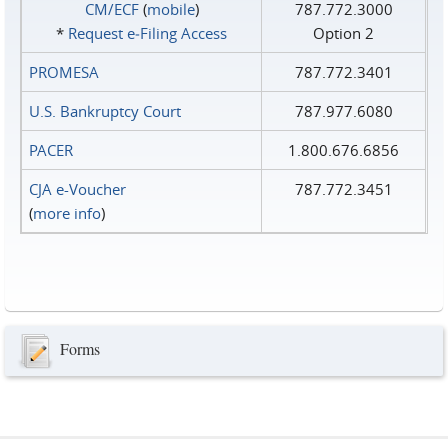
CM/ECF
(
mobile
)
787.772.3000
*
Request e‑Filing Access
Option 2
PROMESA
787.772.3401
U.S. Bankruptcy Court
787.977.6080
PACER
1.800.676.6856
CJA e-Voucher
787.772.3451
(
more info
)
Forms