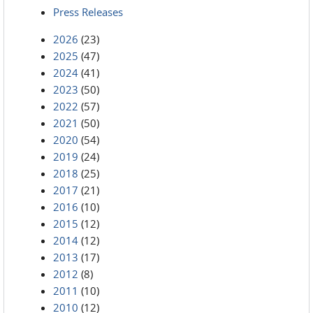
Press Releases
2026
(23)
2025
(47)
2024
(41)
2023
(50)
2022
(57)
2021
(50)
2020
(54)
2019
(24)
2018
(25)
2017
(21)
2016
(10)
2015
(12)
2014
(12)
2013
(17)
2012
(8)
2011
(10)
2010
(12)