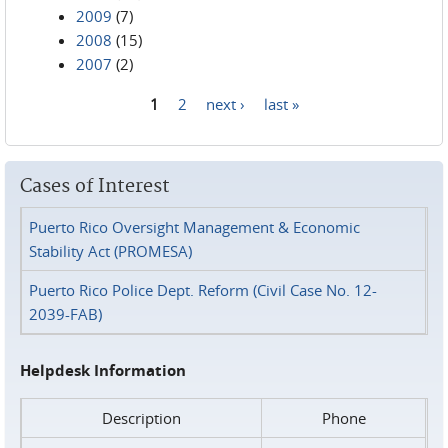
2009
(7)
2008
(15)
2007
(2)
1
2
next ›
last »
Pages
Cases of Interest
Puerto Rico Oversight Management & Economic
Stability Act (PROMESA)
Puerto Rico Police Dept. Reform (Civil Case No. 12-
2039-FAB)
Helpdesk Information
Description
Phone