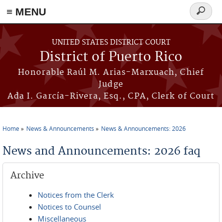
≡ MENU
Search
form
Skip to main content
UNITED STATES DISTRICT COURT
District of Puerto Rico
Honorable Raúl M. Arias-Marxuach, Chief
Judge
Ada I. García-Rivera, Esq., CPA, Clerk of Court
Home
News & Announcements
News & Announcements: 2026
You are here
News and Announcements: 2026 faq
Archive
Notices from the Clerk
Notices to Counsel
Miscellaneous