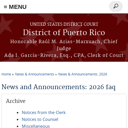
≡ MENU
Search
form
Skip to main content
UNITED STATES DISTRICT COURT
District of Puerto Rico
Honorable Raúl M. Arias-Marxuach, Chief
Judge
Ada I. García-Rivera, Esq., CPA, Clerk of Court
Home
News & Announcements
News & Announcements: 2026
You are here
News and Announcements: 2026 faq
Archive
Notices from the Clerk
Notices to Counsel
Miscellaneous