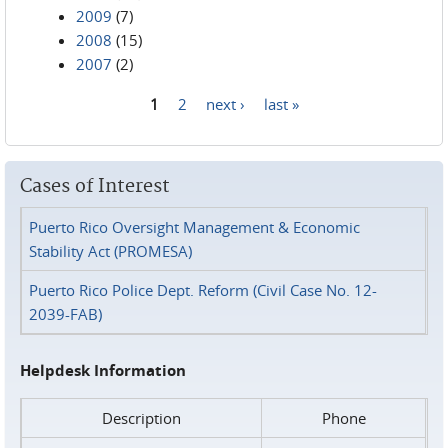
2009
(7)
2008
(15)
2007
(2)
1
2
next ›
last »
Pages
Cases of Interest
Puerto Rico Oversight Management & Economic
Stability Act (PROMESA)
Puerto Rico Police Dept. Reform (Civil Case No. 12-
2039-FAB)
Helpdesk Information
Description
Phone