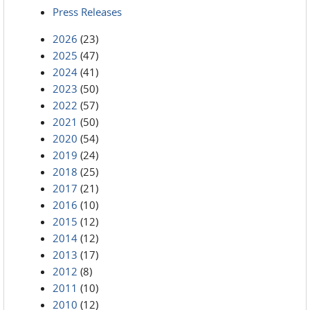
Press Releases
2026
(23)
2025
(47)
2024
(41)
2023
(50)
2022
(57)
2021
(50)
2020
(54)
2019
(24)
2018
(25)
2017
(21)
2016
(10)
2015
(12)
2014
(12)
2013
(17)
2012
(8)
2011
(10)
2010
(12)