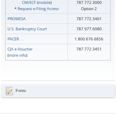
CM/ECF
(
mobile
)
787.772.3000
*
Request e‑Filing Access
Option 2
PROMESA
787.772.3401
U.S. Bankruptcy Court
787.977.6080
PACER
1.800.676.6856
CJA e-Voucher
787.772.3451
(
more info
)
Forms