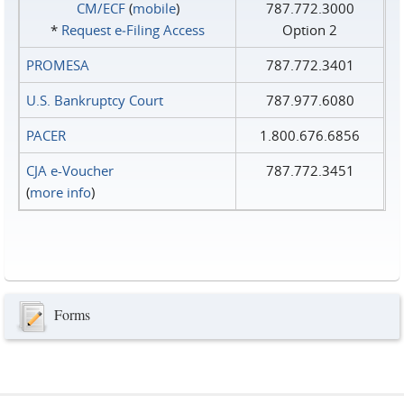
CM/ECF
(
mobile
)
787.772.3000
*
Request e‑Filing Access
Option 2
PROMESA
787.772.3401
U.S. Bankruptcy Court
787.977.6080
PACER
1.800.676.6856
CJA e-Voucher
787.772.3451
(
more info
)
Forms