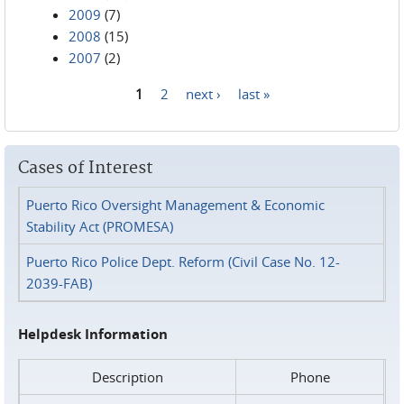
2009
(7)
2008
(15)
2007
(2)
1
2
next ›
last »
Pages
Cases of Interest
Puerto Rico Oversight Management & Economic
Stability Act (PROMESA)
Puerto Rico Police Dept. Reform (Civil Case No. 12-
2039-FAB)
Helpdesk Information
Description
Phone