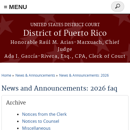
≡ MENU
Search
form
Skip to main content
UNITED STATES DISTRICT COURT
District of Puerto Rico
Honorable Raúl M. Arias-Marxuach, Chief
Judge
Ada I. García-Rivera, Esq., CPA, Clerk of Court
Home
News & Announcements
News & Announcements: 2026
You are here
News and Announcements: 2026 faq
Archive
Notices from the Clerk
Notices to Counsel
Miscellaneous