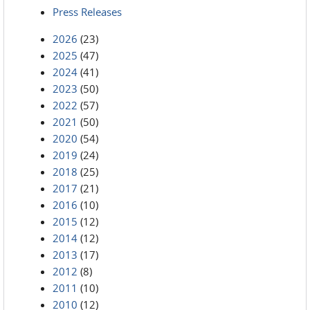
Press Releases
2026
(23)
2025
(47)
2024
(41)
2023
(50)
2022
(57)
2021
(50)
2020
(54)
2019
(24)
2018
(25)
2017
(21)
2016
(10)
2015
(12)
2014
(12)
2013
(17)
2012
(8)
2011
(10)
2010
(12)