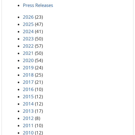
Press Releases
2026
(23)
2025
(47)
2024
(41)
2023
(50)
2022
(57)
2021
(50)
2020
(54)
2019
(24)
2018
(25)
2017
(21)
2016
(10)
2015
(12)
2014
(12)
2013
(17)
2012
(8)
2011
(10)
2010
(12)