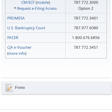
CM/ECF
(
mobile
)
787.772.3000
*
Request e‑Filing Access
Option 2
PROMESA
787.772.3401
U.S. Bankruptcy Court
787.977.6080
PACER
1.800.676.6856
CJA e-Voucher
787.772.3451
(
more info
)
Forms