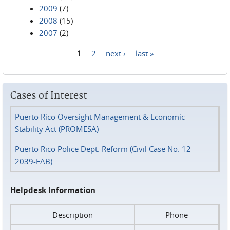
2009
(7)
2008
(15)
2007
(2)
1
2
next ›
last »
Pages
Cases of Interest
Puerto Rico Oversight Management & Economic
Stability Act (PROMESA)
Puerto Rico Police Dept. Reform (Civil Case No. 12-
2039-FAB)
Helpdesk Information
Description
Phone