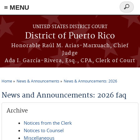
≡ MENU
Search
form
Skip to main content
UNITED STATES DISTRICT COURT
District of Puerto Rico
Honorable Raúl M. Arias-Marxuach, Chief
Judge
Ada I. García-Rivera, Esq., CPA, Clerk of Court
Home
News & Announcements
News & Announcements: 2026
You are here
News and Announcements: 2026 faq
Archive
Notices from the Clerk
Notices to Counsel
Miscellaneous