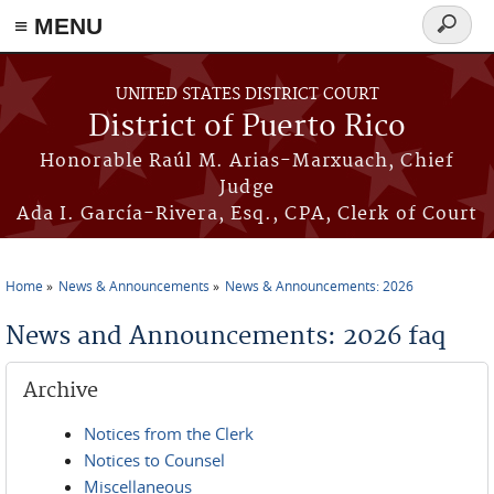
≡ MENU
Search
form
Skip to main content
UNITED STATES DISTRICT COURT
District of Puerto Rico
Honorable Raúl M. Arias-Marxuach, Chief
Judge
Ada I. García-Rivera, Esq., CPA, Clerk of Court
Home
News & Announcements
News & Announcements: 2026
You are here
News and Announcements: 2026 faq
Archive
Notices from the Clerk
Notices to Counsel
Miscellaneous