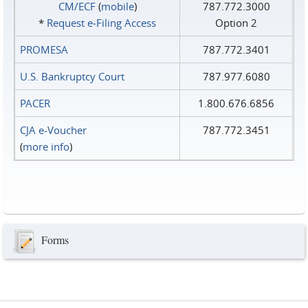
CM/ECF
(
mobile
)
787.772.3000
*
Request e‑Filing Access
Option 2
PROMESA
787.772.3401
U.S. Bankruptcy Court
787.977.6080
PACER
1.800.676.6856
CJA e-Voucher
787.772.3451
(
more info
)
Forms