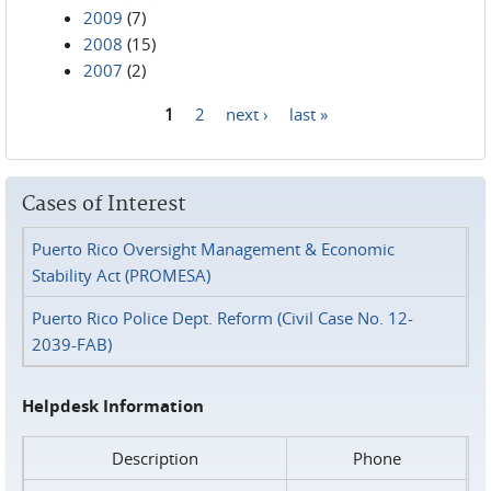
2009
(7)
2008
(15)
2007
(2)
1
2
next ›
last »
Pages
Cases of Interest
Puerto Rico Oversight Management & Economic
Stability Act (PROMESA)
Puerto Rico Police Dept. Reform (Civil Case No. 12-
2039-FAB)
Helpdesk Information
Description
Phone