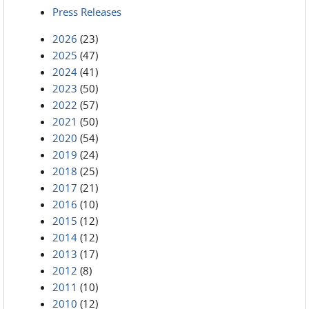
Press Releases
2026
(23)
2025
(47)
2024
(41)
2023
(50)
2022
(57)
2021
(50)
2020
(54)
2019
(24)
2018
(25)
2017
(21)
2016
(10)
2015
(12)
2014
(12)
2013
(17)
2012
(8)
2011
(10)
2010
(12)