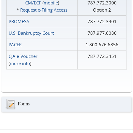
CM/ECF
(
mobile
)
787.772.3000
*
Request e‑Filing Access
Option 2
PROMESA
787.772.3401
U.S. Bankruptcy Court
787.977.6080
PACER
1.800.676.6856
CJA e-Voucher
787.772.3451
(
more info
)
Forms