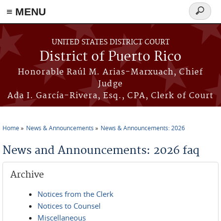
≡ MENU
Search
form
Skip to main content
UNITED STATES DISTRICT COURT
District of Puerto Rico
Honorable Raúl M. Arias-Marxuach, Chief
Judge
Ada I. García-Rivera, Esq., CPA, Clerk of Court
Home
News & Announcements
News & Announcements: 2026
You are here
News and Announcements: 2026 faq
Archive
Notices from the Clerk
Notices to Counsel
Miscellaneous