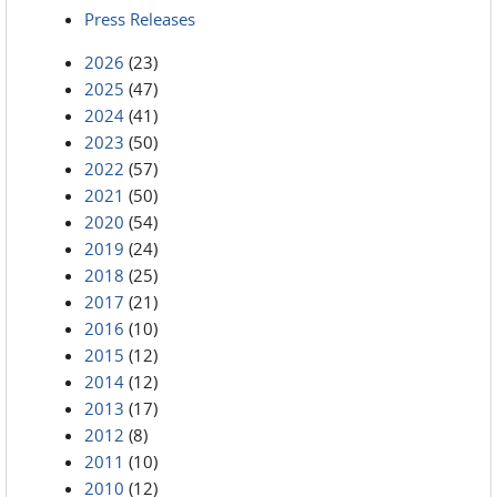
Press Releases
2026
(23)
2025
(47)
2024
(41)
2023
(50)
2022
(57)
2021
(50)
2020
(54)
2019
(24)
2018
(25)
2017
(21)
2016
(10)
2015
(12)
2014
(12)
2013
(17)
2012
(8)
2011
(10)
2010
(12)