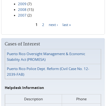
2009
(7)
2008
(15)
2007
(2)
1
2
next ›
last »
Pages
Cases of Interest
Puerto Rico Oversight Management & Economic
Stability Act (PROMESA)
Puerto Rico Police Dept. Reform (Civil Case No. 12-
2039-FAB)
Helpdesk Information
Description
Phone