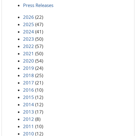
Press Releases
2026
(22)
2025
(47)
2024
(41)
2023
(50)
2022
(57)
2021
(50)
2020
(54)
2019
(24)
2018
(25)
2017
(21)
2016
(10)
2015
(12)
2014
(12)
2013
(17)
2012
(8)
2011
(10)
2010
(12)