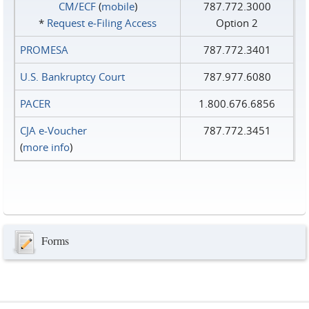
CM/ECF
(
mobile
)
787.772.3000
*
Request e‑Filing Access
Option 2
PROMESA
787.772.3401
U.S. Bankruptcy Court
787.977.6080
PACER
1.800.676.6856
CJA e-Voucher
787.772.3451
(
more info
)
Forms