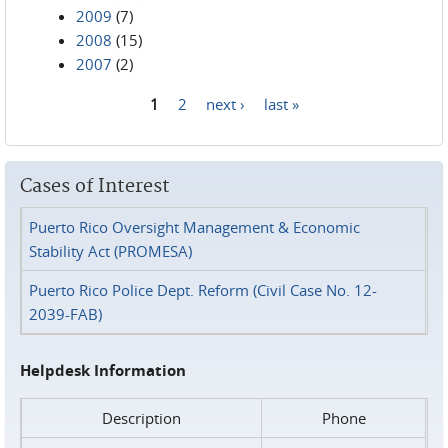
2009
(7)
2008
(15)
2007
(2)
1
2
next ›
last »
Pages
Cases of Interest
Puerto Rico Oversight Management & Economic
Stability Act (PROMESA)
Puerto Rico Police Dept. Reform (Civil Case No. 12-
2039-FAB)
Helpdesk Information
Description
Phone