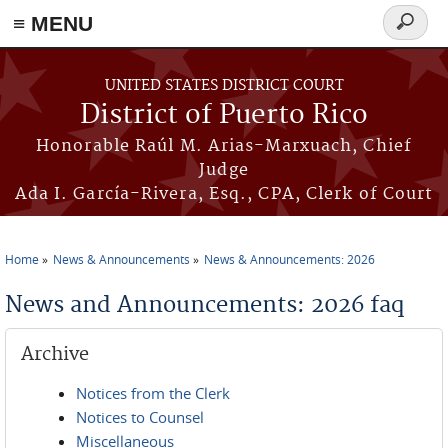
≡ MENU
Search
form
Skip to main content
UNITED STATES DISTRICT COURT
District of Puerto Rico
Honorable Raúl M. Arias-Marxuach, Chief
Judge
Ada I. García-Rivera, Esq., CPA, Clerk of Court
Home
News & Announcements
News & Announcements: 2026
You are here
News and Announcements: 2026 faq
Archive
Notices from the Clerk
Notices to Counsel
Miscellaneous