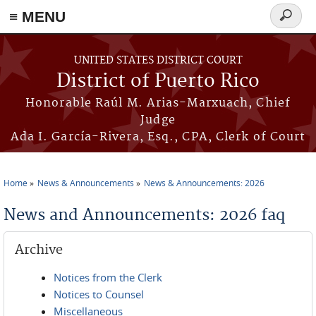
≡ MENU
Search
form
Skip to main content
UNITED STATES DISTRICT COURT
District of Puerto Rico
Honorable Raúl M. Arias-Marxuach, Chief
Judge
Ada I. García-Rivera, Esq., CPA, Clerk of Court
Home
News & Announcements
News & Announcements: 2026
You are here
News and Announcements: 2026 faq
Archive
Notices from the Clerk
Notices to Counsel
Miscellaneous