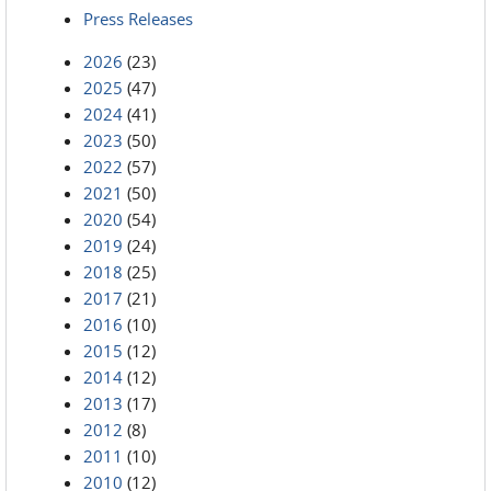
Press Releases
2026
(23)
2025
(47)
2024
(41)
2023
(50)
2022
(57)
2021
(50)
2020
(54)
2019
(24)
2018
(25)
2017
(21)
2016
(10)
2015
(12)
2014
(12)
2013
(17)
2012
(8)
2011
(10)
2010
(12)