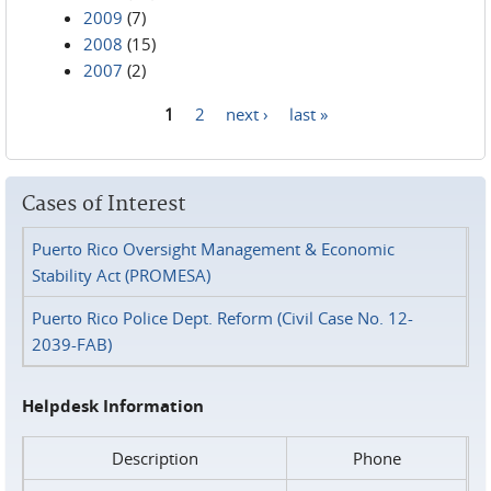
2009
(7)
2008
(15)
2007
(2)
1
2
next ›
last »
Pages
Cases of Interest
Puerto Rico Oversight Management & Economic
Stability Act (PROMESA)
Puerto Rico Police Dept. Reform (Civil Case No. 12-
2039-FAB)
Helpdesk Information
Description
Phone