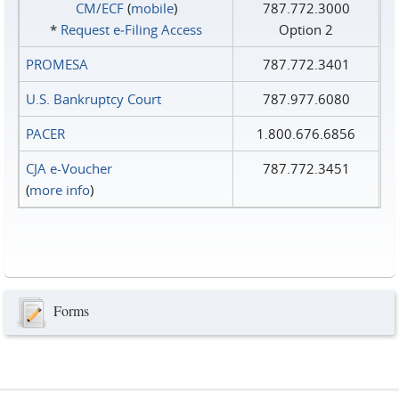
CM/ECF
(
mobile
)
787.772.3000
*
Request e‑Filing Access
Option 2
PROMESA
787.772.3401
U.S. Bankruptcy Court
787.977.6080
PACER
1.800.676.6856
CJA e-Voucher
787.772.3451
(
more info
)
Forms