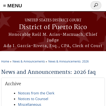
≡ MENU
Search
form
Skip to main content
UNITED STATES DISTRICT COURT
District of Puerto Rico
Honorable Raúl M. Arias-Marxuach, Chief
Judge
Ada I. García-Rivera, Esq., CPA, Clerk of Court
Home
News & Announcements
News & Announcements: 2026
You are here
News and Announcements: 2026 faq
Archive
Notices from the Clerk
Notices to Counsel
Miscellaneous