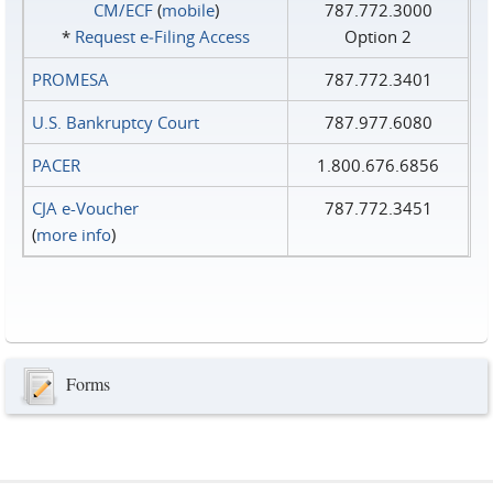
CM/ECF
(
mobile
)
787.772.3000
*
Request e‑Filing Access
Option 2
PROMESA
787.772.3401
U.S. Bankruptcy Court
787.977.6080
PACER
1.800.676.6856
CJA e-Voucher
787.772.3451
(
more info
)
Forms