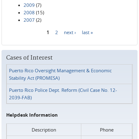
2009
(7)
2008
(15)
2007
(2)
1
2
next ›
last »
Pages
Cases of Interest
Puerto Rico Oversight Management & Economic
Stability Act (PROMESA)
Puerto Rico Police Dept. Reform (Civil Case No. 12-
2039-FAB)
Helpdesk Information
Description
Phone