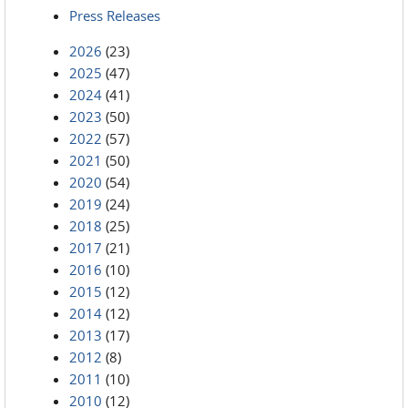
Press Releases
2026
(23)
2025
(47)
2024
(41)
2023
(50)
2022
(57)
2021
(50)
2020
(54)
2019
(24)
2018
(25)
2017
(21)
2016
(10)
2015
(12)
2014
(12)
2013
(17)
2012
(8)
2011
(10)
2010
(12)