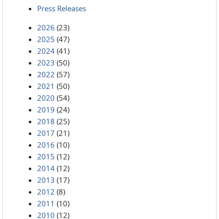
Press Releases
2026
(23)
2025
(47)
2024
(41)
2023
(50)
2022
(57)
2021
(50)
2020
(54)
2019
(24)
2018
(25)
2017
(21)
2016
(10)
2015
(12)
2014
(12)
2013
(17)
2012
(8)
2011
(10)
2010
(12)