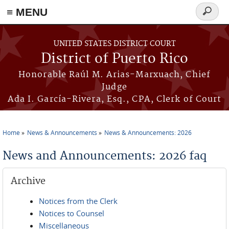
≡ MENU
Search
form
Skip to main content
UNITED STATES DISTRICT COURT
District of Puerto Rico
Honorable Raúl M. Arias-Marxuach, Chief
Judge
Ada I. García-Rivera, Esq., CPA, Clerk of Court
Home
News & Announcements
News & Announcements: 2026
You are here
News and Announcements: 2026 faq
Archive
Notices from the Clerk
Notices to Counsel
Miscellaneous