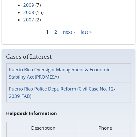
2009
(7)
2008
(15)
2007
(2)
1
2
next ›
last »
Pages
Cases of Interest
Puerto Rico Oversight Management & Economic
Stability Act (PROMESA)
Puerto Rico Police Dept. Reform (Civil Case No. 12-
2039-FAB)
Helpdesk Information
Description
Phone