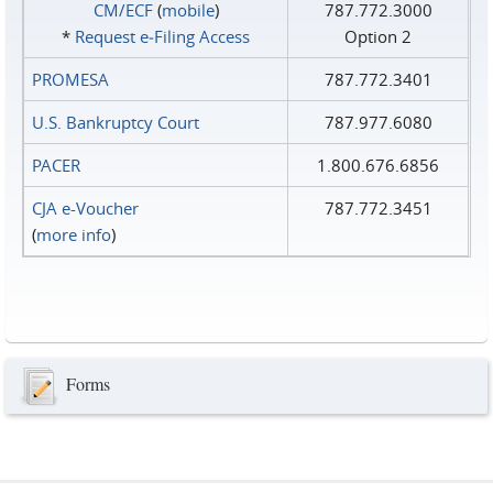
CM/ECF
(
mobile
)
787.772.3000
*
Request e‑Filing Access
Option 2
PROMESA
787.772.3401
U.S. Bankruptcy Court
787.977.6080
PACER
1.800.676.6856
CJA e-Voucher
787.772.3451
(
more info
)
Forms