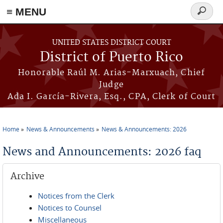
≡ MENU
Search
form
Skip to main content
UNITED STATES DISTRICT COURT
District of Puerto Rico
Honorable Raúl M. Arias-Marxuach, Chief
Judge
Ada I. García-Rivera, Esq., CPA, Clerk of Court
Home
News & Announcements
News & Announcements: 2026
You are here
News and Announcements: 2026 faq
Archive
Notices from the Clerk
Notices to Counsel
Miscellaneous