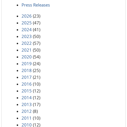
Press Releases
2026
(23)
2025
(47)
2024
(41)
2023
(50)
2022
(57)
2021
(50)
2020
(54)
2019
(24)
2018
(25)
2017
(21)
2016
(10)
2015
(12)
2014
(12)
2013
(17)
2012
(8)
2011
(10)
2010
(12)