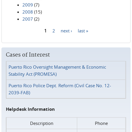
2009
(7)
2008
(15)
2007
(2)
1
2
next ›
last »
Pages
Cases of Interest
Puerto Rico Oversight Management & Economic
Stability Act (PROMESA)
Puerto Rico Police Dept. Reform (Civil Case No. 12-
2039-FAB)
Helpdesk Information
Description
Phone