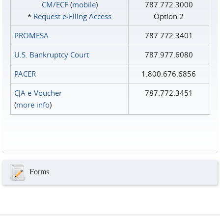
CM/ECF
(
mobile
)
787.772.3000
*
Request e‑Filing Access
Option 2
PROMESA
787.772.3401
U.S. Bankruptcy Court
787.977.6080
PACER
1.800.676.6856
CJA e-Voucher
787.772.3451
(
more info
)
Forms