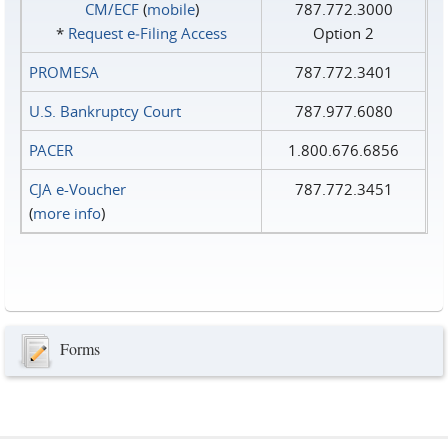
CM/ECF
(
mobile
)
787.772.3000
*
Request e‑Filing Access
Option 2
PROMESA
787.772.3401
U.S. Bankruptcy Court
787.977.6080
PACER
1.800.676.6856
CJA e-Voucher
787.772.3451
(
more info
)
Forms