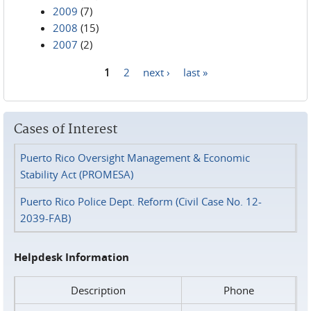
2009
(7)
2008
(15)
2007
(2)
1
2
next ›
last »
Pages
Cases of Interest
Puerto Rico Oversight Management & Economic
Stability Act (PROMESA)
Puerto Rico Police Dept. Reform (Civil Case No. 12-
2039-FAB)
Helpdesk Information
Description
Phone