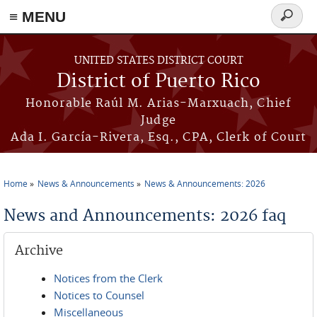
≡ MENU
Search
form
Skip to main content
UNITED STATES DISTRICT COURT
District of Puerto Rico
Honorable Raúl M. Arias-Marxuach, Chief
Judge
Ada I. García-Rivera, Esq., CPA, Clerk of Court
Home
News & Announcements
News & Announcements: 2026
You are here
News and Announcements: 2026 faq
Archive
Notices from the Clerk
Notices to Counsel
Miscellaneous