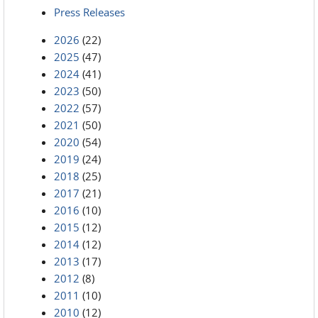
Press Releases
2026
(22)
2025
(47)
2024
(41)
2023
(50)
2022
(57)
2021
(50)
2020
(54)
2019
(24)
2018
(25)
2017
(21)
2016
(10)
2015
(12)
2014
(12)
2013
(17)
2012
(8)
2011
(10)
2010
(12)