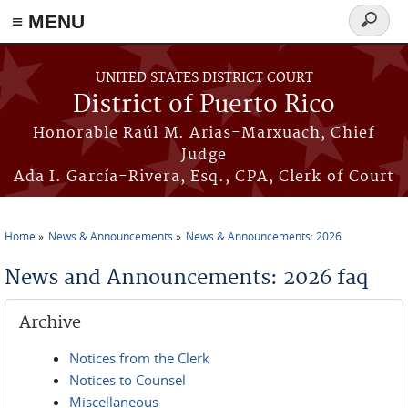
≡ MENU
Search
form
Skip to main content
UNITED STATES DISTRICT COURT
District of Puerto Rico
Honorable Raúl M. Arias-Marxuach, Chief
Judge
Ada I. García-Rivera, Esq., CPA, Clerk of Court
Home
News & Announcements
News & Announcements: 2026
You are here
News and Announcements: 2026 faq
Archive
Notices from the Clerk
Notices to Counsel
Miscellaneous