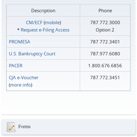
Description
Phone
CM/ECF
(
mobile
)
787.772.3000
*
Request e‑Filing Access
Option 2
PROMESA
787.772.3401
U.S. Bankruptcy Court
787.977.6080
PACER
1.800.676.6856
CJA e-Voucher
787.772.3451
(
more info
)
Forms