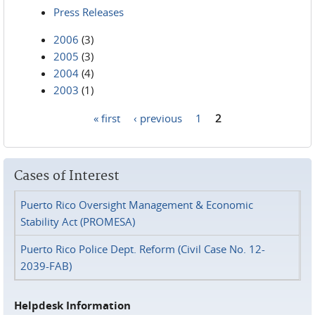
Press Releases
2006
(3)
2005
(3)
2004
(4)
2003
(1)
« first
‹ previous
1
2
Pages
Cases of Interest
Puerto Rico Oversight Management & Economic
Stability Act (PROMESA)
Puerto Rico Police Dept. Reform (Civil Case No. 12-
2039-FAB)
Helpdesk Information