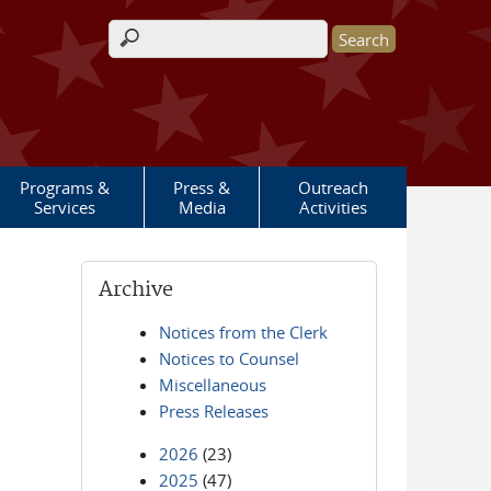
Search form
Programs &
Press &
Outreach
Services
Media
Activities
Archive
Notices from the Clerk
Notices to Counsel
Miscellaneous
Press Releases
2026
(23)
2025
(47)