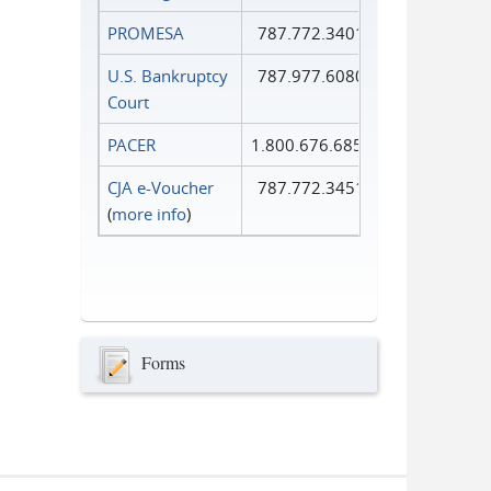
PROMESA
787.772.3401
U.S. Bankruptcy
787.977.6080
Court
PACER
1.800.676.6856
CJA e-Voucher
787.772.3451
(
more info
)
Forms