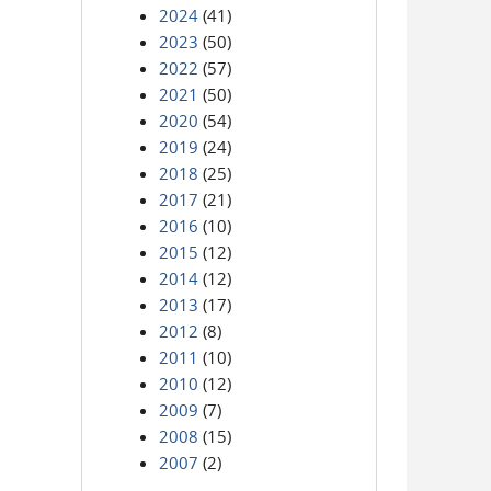
2024
(41)
2023
(50)
2022
(57)
2021
(50)
2020
(54)
2019
(24)
2018
(25)
2017
(21)
2016
(10)
2015
(12)
2014
(12)
2013
(17)
2012
(8)
2011
(10)
2010
(12)
2009
(7)
2008
(15)
2007
(2)