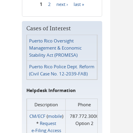
1
2
next ›
last »
Pages
Cases of Interest
Puerto Rico Oversight
Management & Economic
Stability Act (PROMESA)
Puerto Rico Police Dept. Reform
(Civil Case No. 12-2039-FAB)
Helpdesk Information
Description
Phone
CM/ECF
(
mobile
)
787.772.3000
*
Request
Option 2
e‑Filing Access