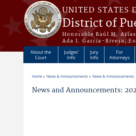
Skip to main content
UNITED STATES 
District of Pu
Honorable Raúl M. Aria
Ada I. García-Rivera, Es
About the
Judges'
Jury
For
Court
Info
Info
Attorneys
Home
News & Announcements
News & Announcements:
You are here
News and Announcements: 202