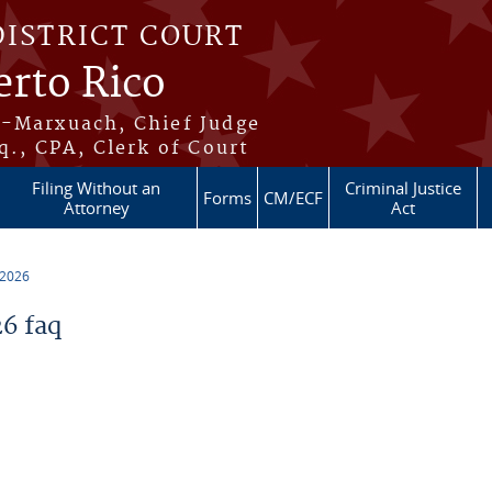
DISTRICT COURT
erto Rico
s-Marxuach, Chief Judge
q., CPA, Clerk of Court
Filing Without an
Criminal Justice
Forms
CM/ECF
Attorney
Act
 2026
6 faq