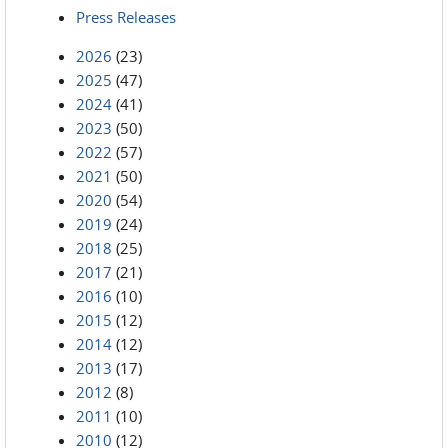
Press Releases
2026
(23)
2025
(47)
2024
(41)
2023
(50)
2022
(57)
2021
(50)
2020
(54)
2019
(24)
2018
(25)
2017
(21)
2016
(10)
2015
(12)
2014
(12)
2013
(17)
2012
(8)
2011
(10)
2010
(12)