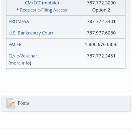
CM/ECF
(
mobile
)
787.772.3000
*
Request e‑Filing Access
Option 2
PROMESA
787.772.3401
U.S. Bankruptcy Court
787.977.6080
PACER
1.800.676.6856
CJA e-Voucher
787.772.3451
(
more info
)
Forms