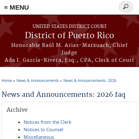
≡ MENU
Search
form
Skip to main content
UNITED STATES DISTRICT COURT
District of Puerto Rico
Honorable Raúl M. Arias-Marxuach, Chief
Judge
Ada I. García-Rivera, Esq., CPA, Clerk of Court
Home
News & Announcements
News & Announcements: 2026
You are here
News and Announcements: 2026 faq
Archive
Notices from the Clerk
Notices to Counsel
Miscellaneous