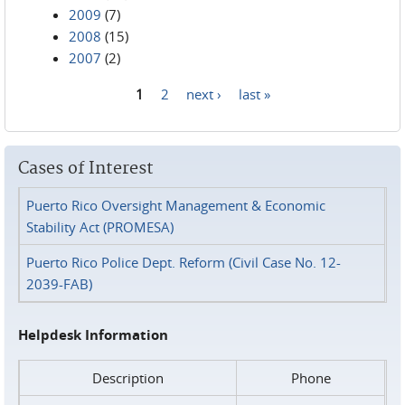
2009
(7)
2008
(15)
2007
(2)
1
2
next ›
last »
Pages
Cases of Interest
Puerto Rico Oversight Management & Economic
Stability Act (PROMESA)
Puerto Rico Police Dept. Reform (Civil Case No. 12-
2039-FAB)
Helpdesk Information
Description
Phone