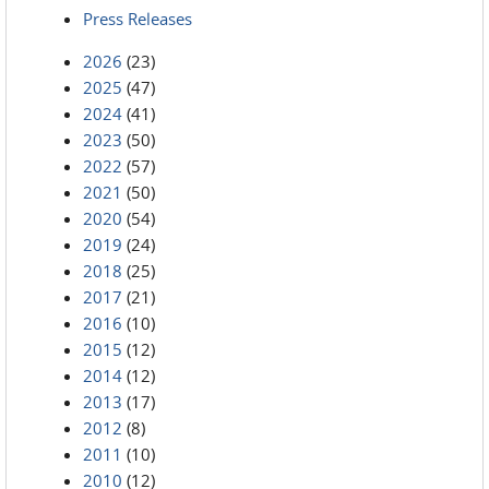
Press Releases
2026
(23)
2025
(47)
2024
(41)
2023
(50)
2022
(57)
2021
(50)
2020
(54)
2019
(24)
2018
(25)
2017
(21)
2016
(10)
2015
(12)
2014
(12)
2013
(17)
2012
(8)
2011
(10)
2010
(12)