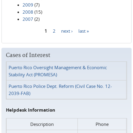
2009
(7)
2008
(15)
2007
(2)
1
2
next ›
last »
Pages
Cases of Interest
Puerto Rico Oversight Management & Economic
Stability Act (PROMESA)
Puerto Rico Police Dept. Reform (Civil Case No. 12-
2039-FAB)
Helpdesk Information
Description
Phone