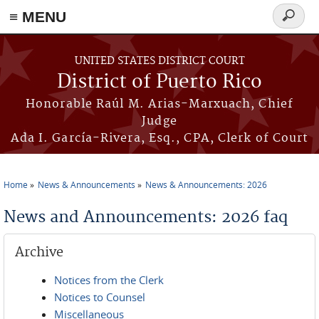
≡ MENU
Search
form
Skip to main content
UNITED STATES DISTRICT COURT
District of Puerto Rico
Honorable Raúl M. Arias-Marxuach, Chief
Judge
Ada I. García-Rivera, Esq., CPA, Clerk of Court
Home
News & Announcements
News & Announcements: 2026
You are here
News and Announcements: 2026 faq
Archive
Notices from the Clerk
Notices to Counsel
Miscellaneous