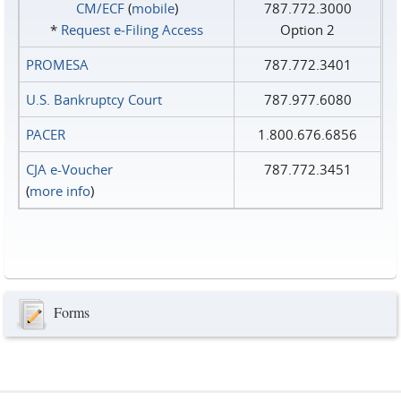
CM/ECF
(
mobile
)
787.772.3000
*
Request e‑Filing Access
Option 2
PROMESA
787.772.3401
U.S. Bankruptcy Court
787.977.6080
PACER
1.800.676.6856
CJA e-Voucher
787.772.3451
(
more info
)
Forms