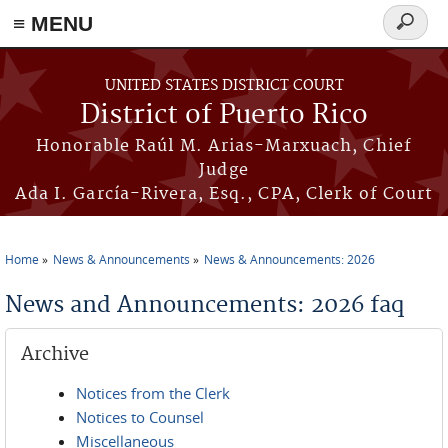
≡ MENU
Search
form
Skip to main content
UNITED STATES DISTRICT COURT
District of Puerto Rico
Honorable Raúl M. Arias-Marxuach, Chief
Judge
Ada I. García-Rivera, Esq., CPA, Clerk of Court
Home
News & Announcements
News & Announcements: 2026
You are here
News and Announcements: 2026 faq
Archive
Notices from the Clerk
Notices to Counsel
Miscellaneous