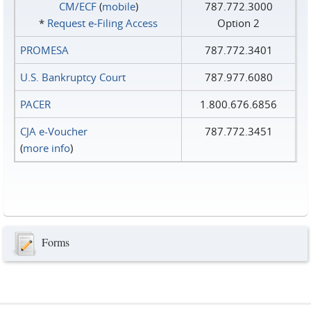
CM/ECF
(
mobile
)
787.772.3000
*
Request e‑Filing Access
Option 2
PROMESA
787.772.3401
U.S. Bankruptcy Court
787.977.6080
PACER
1.800.676.6856
CJA e-Voucher
787.772.3451
(
more info
)
Forms