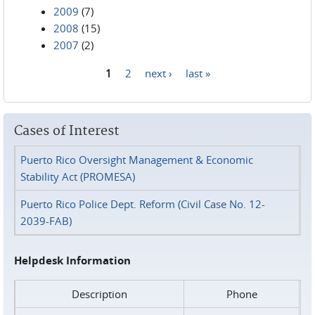
2009
(7)
2008
(15)
2007
(2)
1
2
next ›
last »
Pages
Cases of Interest
Puerto Rico Oversight Management & Economic
Stability Act (PROMESA)
Puerto Rico Police Dept. Reform (Civil Case No. 12-
2039-FAB)
Helpdesk Information
Description
Phone