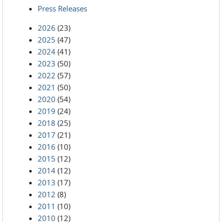
Press Releases
2026
(23)
2025
(47)
2024
(41)
2023
(50)
2022
(57)
2021
(50)
2020
(54)
2019
(24)
2018
(25)
2017
(21)
2016
(10)
2015
(12)
2014
(12)
2013
(17)
2012
(8)
2011
(10)
2010
(12)