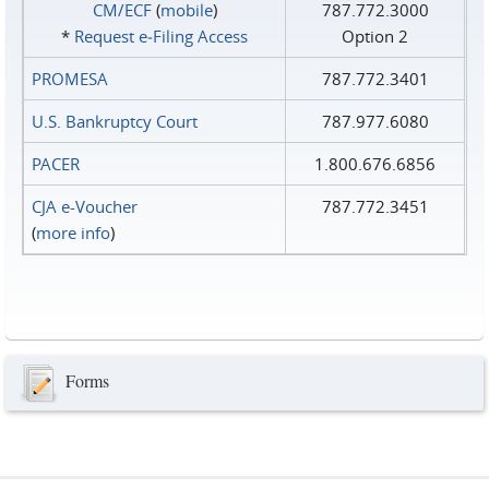
CM/ECF
(
mobile
)
787.772.3000
*
Request e‑Filing Access
Option 2
PROMESA
787.772.3401
U.S. Bankruptcy Court
787.977.6080
PACER
1.800.676.6856
CJA e-Voucher
787.772.3451
(
more info
)
Forms