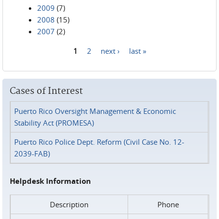
2009
(7)
2008
(15)
2007
(2)
1
2
next ›
last »
Pages
Cases of Interest
Puerto Rico Oversight Management & Economic
Stability Act (PROMESA)
Puerto Rico Police Dept. Reform (Civil Case No. 12-
2039-FAB)
Helpdesk Information
Description
Phone