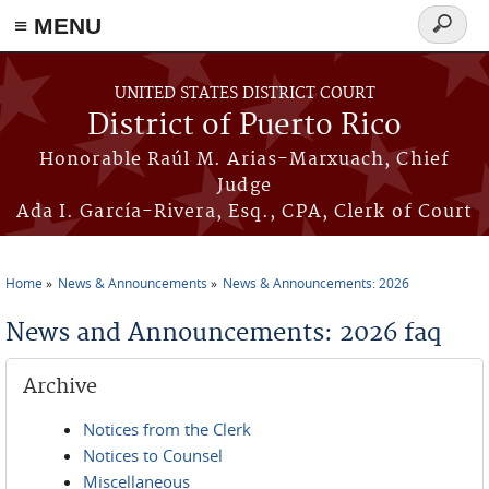
≡ MENU
Search
form
Skip to main content
UNITED STATES DISTRICT COURT
District of Puerto Rico
Honorable Raúl M. Arias-Marxuach, Chief
Judge
Ada I. García-Rivera, Esq., CPA, Clerk of Court
Home
News & Announcements
News & Announcements: 2026
You are here
News and Announcements: 2026 faq
Archive
Notices from the Clerk
Notices to Counsel
Miscellaneous