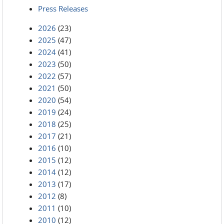
Press Releases
2026
(23)
2025
(47)
2024
(41)
2023
(50)
2022
(57)
2021
(50)
2020
(54)
2019
(24)
2018
(25)
2017
(21)
2016
(10)
2015
(12)
2014
(12)
2013
(17)
2012
(8)
2011
(10)
2010
(12)