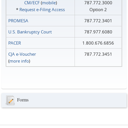
CM/ECF
(
mobile
)
787.772.3000
*
Request e‑Filing Access
Option 2
PROMESA
787.772.3401
U.S. Bankruptcy Court
787.977.6080
PACER
1.800.676.6856
CJA e-Voucher
787.772.3451
(
more info
)
Forms