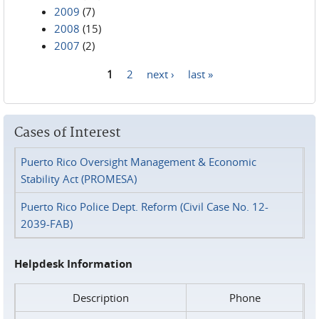
2009
(7)
2008
(15)
2007
(2)
1
2
next ›
last »
Pages
Cases of Interest
Puerto Rico Oversight Management & Economic
Stability Act (PROMESA)
Puerto Rico Police Dept. Reform (Civil Case No. 12-
2039-FAB)
Helpdesk Information
Description
Phone