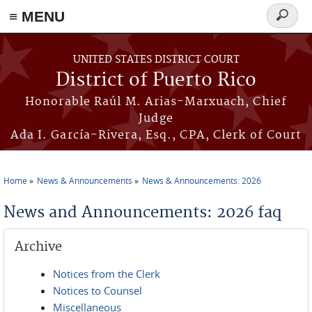
≡ MENU
Search
form
Skip to main content
UNITED STATES DISTRICT COURT
District of Puerto Rico
Honorable Raúl M. Arias-Marxuach, Chief
Judge
Ada I. García-Rivera, Esq., CPA, Clerk of Court
Home
News & Announcements
News & Announcements: 2026
You are here
News and Announcements: 2026 faq
Archive
Notices from the Clerk
Notices to Counsel
Miscellaneous