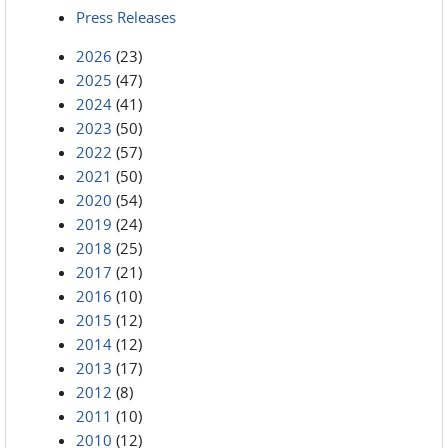
Press Releases
2026
(23)
2025
(47)
2024
(41)
2023
(50)
2022
(57)
2021
(50)
2020
(54)
2019
(24)
2018
(25)
2017
(21)
2016
(10)
2015
(12)
2014
(12)
2013
(17)
2012
(8)
2011
(10)
2010
(12)