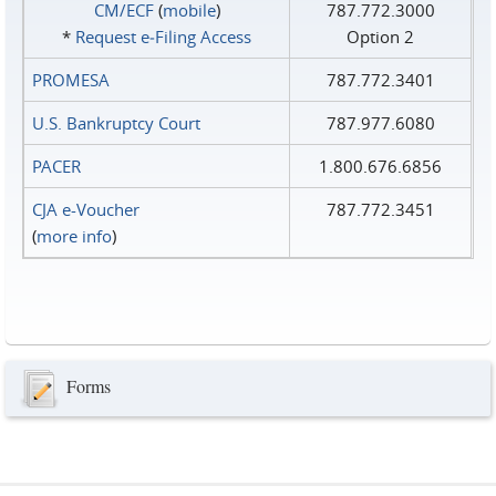
CM/ECF
(
mobile
)
787.772.3000
*
Request e‑Filing Access
Option 2
PROMESA
787.772.3401
U.S. Bankruptcy Court
787.977.6080
PACER
1.800.676.6856
CJA e-Voucher
787.772.3451
(
more info
)
Forms