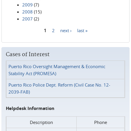
2009
(7)
2008
(15)
2007
(2)
1
2
next ›
last »
Pages
Cases of Interest
Puerto Rico Oversight Management & Economic
Stability Act (PROMESA)
Puerto Rico Police Dept. Reform (Civil Case No. 12-
2039-FAB)
Helpdesk Information
Description
Phone