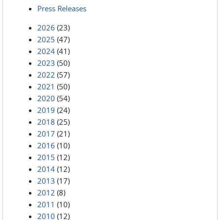
Press Releases
2026
(23)
2025
(47)
2024
(41)
2023
(50)
2022
(57)
2021
(50)
2020
(54)
2019
(24)
2018
(25)
2017
(21)
2016
(10)
2015
(12)
2014
(12)
2013
(17)
2012
(8)
2011
(10)
2010
(12)