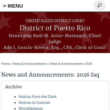
≡ MENU
Search
form
Skip to main content
UNITED STATES DISTRICT COURT
District of Puerto Rico
Honorable Raúl M. Arias-Marxuach, Chief
Judge
Ada I. García-Rivera, Esq., CPA, Clerk of Court
Home
News & Announcements
News & Announcements: 2026
You are here
News and Announcements: 2026 faq
Archive
Notices from the Clerk
Notices to Counsel
Miscellaneous