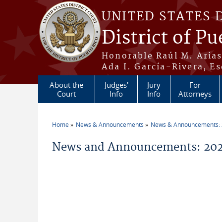
Skip to main content
UNITED STATES 
District of Pu
Honorable Raúl M. Aria
Ada I. García-Rivera, Es
About the
Judges'
Jury
For
Court
Info
Info
Attorneys
Home
News & Announcements
News & Announcements:
You are here
News and Announcements: 202