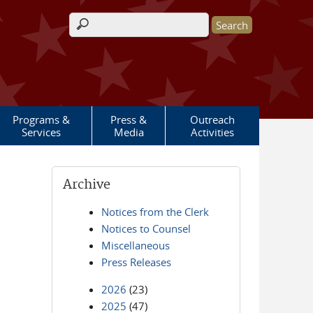
Search form
Programs &
Press &
Outreach
Services
Media
Activities
Archive
Notices from the Clerk
Notices to Counsel
Miscellaneous
Press Releases
2026
(23)
2025
(47)