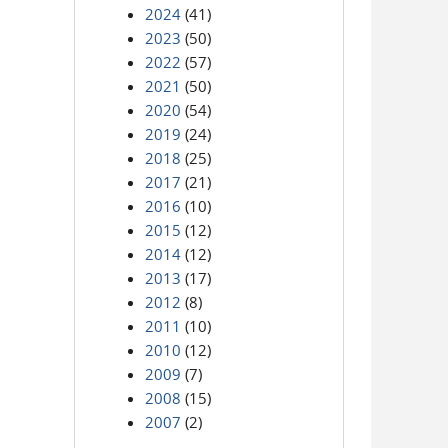
2024
(41)
2023
(50)
2022
(57)
2021
(50)
2020
(54)
2019
(24)
2018
(25)
2017
(21)
2016
(10)
2015
(12)
2014
(12)
2013
(17)
2012
(8)
2011
(10)
2010
(12)
2009
(7)
2008
(15)
2007
(2)