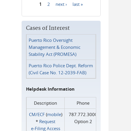
1
2
next ›
last »
Pages
Cases of Interest
Puerto Rico Oversight
Management & Economic
Stability Act (PROMESA)
Puerto Rico Police Dept. Reform
(Civil Case No. 12-2039-FAB)
Helpdesk Information
Description
Phone
CM/ECF
(
mobile
)
787.772.3000
*
Request
Option 2
e‑Filing Access