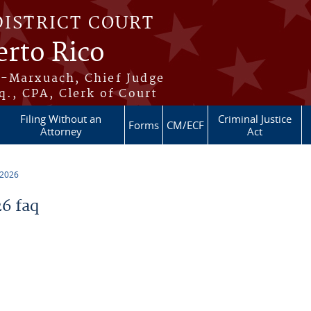
DISTRICT COURT
erto Rico
s-Marxuach, Chief Judge
q., CPA, Clerk of Court
Filing Without an
Criminal Justice
Forms
CM/ECF
Attorney
Act
 2026
6 faq