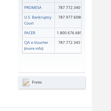
PROMESA
787.772.3401
U.S. Bankruptcy
787.977.6080
Court
PACER
1.800.676.6856
CJA e-Voucher
787.772.3451
(
more info
)
Forms