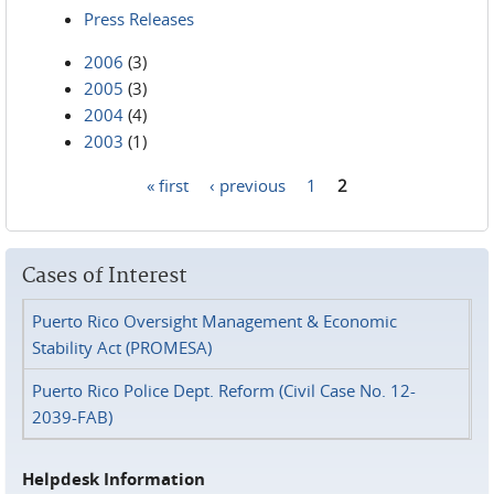
Press Releases
2006
(3)
2005
(3)
2004
(4)
2003
(1)
« first
‹ previous
1
2
Pages
Cases of Interest
Puerto Rico Oversight Management & Economic
Stability Act (PROMESA)
Puerto Rico Police Dept. Reform (Civil Case No. 12-
2039-FAB)
Helpdesk Information