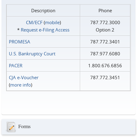
Description
Phone
CM/ECF
(
mobile
)
787.772.3000
*
Request e‑Filing Access
Option 2
PROMESA
787.772.3401
U.S. Bankruptcy Court
787.977.6080
PACER
1.800.676.6856
CJA e-Voucher
787.772.3451
(
more info
)
Forms