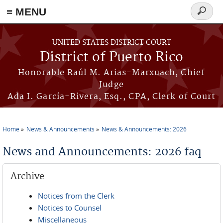
≡ MENU
Search
form
Skip to main content
UNITED STATES DISTRICT COURT
District of Puerto Rico
Honorable Raúl M. Arias-Marxuach, Chief
Judge
Ada I. García-Rivera, Esq., CPA, Clerk of Court
Home
News & Announcements
News & Announcements: 2026
You are here
News and Announcements: 2026 faq
Archive
Notices from the Clerk
Notices to Counsel
Miscellaneous