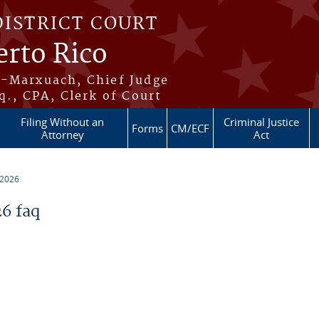
DISTRICT COURT
erto Rico
s-Marxuach, Chief Judge
q., CPA, Clerk of Court
Filing Without an
Criminal Justice
Forms
CM/ECF
Attorney
Act
 2026
6 faq