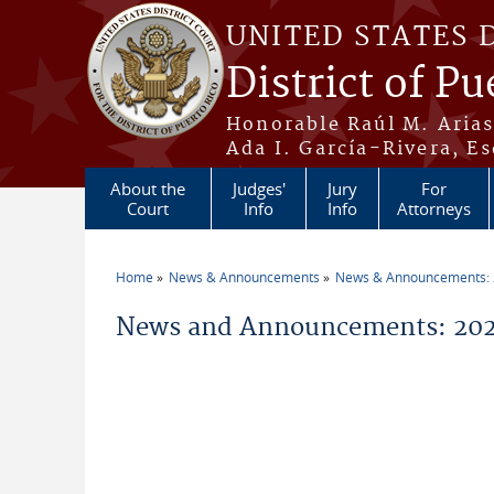
Skip to main content
UNITED STATES 
District of Pu
Honorable Raúl M. Aria
Ada I. García-Rivera, Es
About the
Judges'
Jury
For
Court
Info
Info
Attorneys
Home
News & Announcements
News & Announcements:
You are here
News and Announcements: 202