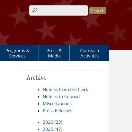
Search form
Programs &
Press &
Outreach
Services
Media
Activities
Archive
Notices from the Clerk
Notices to Counsel
Miscellaneous
Press Releases
2026
(23)
2025
(47)