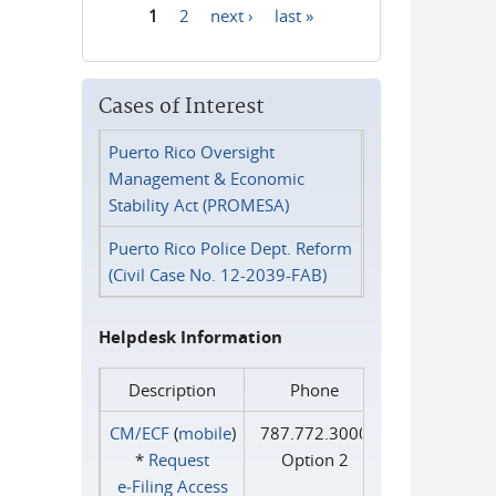
1
2
next ›
last »
Pages
Cases of Interest
Puerto Rico Oversight
Management & Economic
Stability Act (PROMESA)
Puerto Rico Police Dept. Reform
(Civil Case No. 12-2039-FAB)
Helpdesk Information
Description
Phone
CM/ECF
(
mobile
)
787.772.3000
*
Request
Option 2
e‑Filing Access