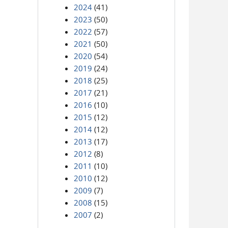
2024
(41)
2023
(50)
2022
(57)
2021
(50)
2020
(54)
2019
(24)
2018
(25)
2017
(21)
2016
(10)
2015
(12)
2014
(12)
2013
(17)
2012
(8)
2011
(10)
2010
(12)
2009
(7)
2008
(15)
2007
(2)