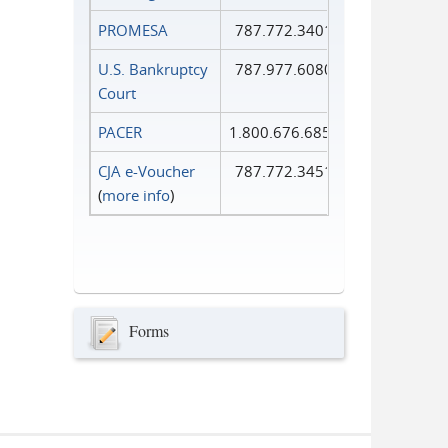
PROMESA
787.772.3401
U.S. Bankruptcy
787.977.6080
Court
PACER
1.800.676.6856
CJA e-Voucher
787.772.3451
(
more info
)
Forms