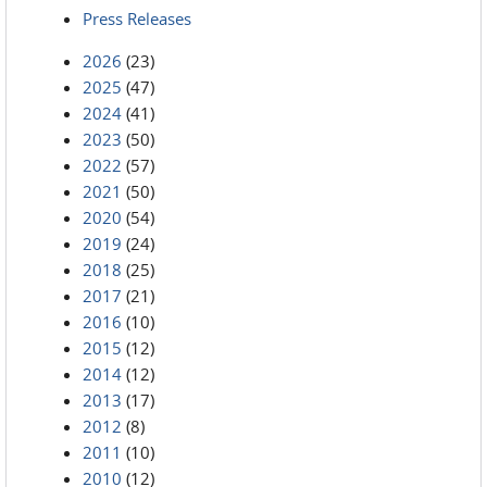
Press Releases
2026
(23)
2025
(47)
2024
(41)
2023
(50)
2022
(57)
2021
(50)
2020
(54)
2019
(24)
2018
(25)
2017
(21)
2016
(10)
2015
(12)
2014
(12)
2013
(17)
2012
(8)
2011
(10)
2010
(12)