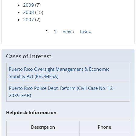
2009
(7)
2008
(15)
2007
(2)
1
2
next ›
last »
Pages
Cases of Interest
Puerto Rico Oversight Management & Economic
Stability Act (PROMESA)
Puerto Rico Police Dept. Reform (Civil Case No. 12-
2039-FAB)
Helpdesk Information
Description
Phone