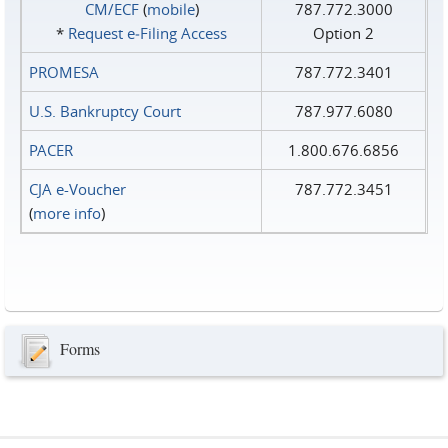
CM/ECF
(
mobile
)
787.772.3000
*
Request e‑Filing Access
Option 2
PROMESA
787.772.3401
U.S. Bankruptcy Court
787.977.6080
PACER
1.800.676.6856
CJA e-Voucher
787.772.3451
(
more info
)
Forms