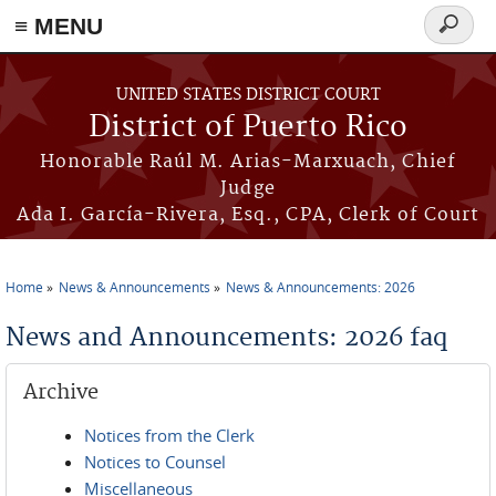
≡ MENU
Search
form
Skip to main content
UNITED STATES DISTRICT COURT
District of Puerto Rico
Honorable Raúl M. Arias-Marxuach, Chief
Judge
Ada I. García-Rivera, Esq., CPA, Clerk of Court
Home
News & Announcements
News & Announcements: 2026
You are here
News and Announcements: 2026 faq
Archive
Notices from the Clerk
Notices to Counsel
Miscellaneous