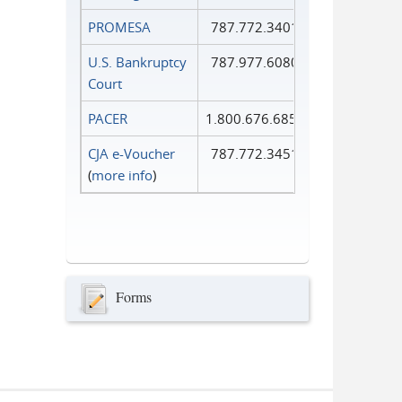
PROMESA
787.772.3401
U.S. Bankruptcy
787.977.6080
Court
PACER
1.800.676.6856
CJA e-Voucher
787.772.3451
(
more info
)
Forms