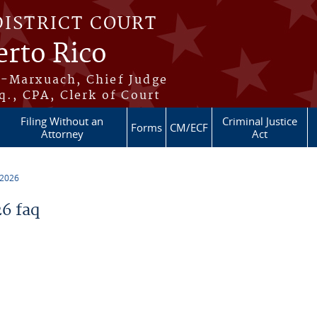
DISTRICT COURT
erto Rico
s-Marxuach, Chief Judge
q., CPA, Clerk of Court
Filing Without an
Criminal Justice
Forms
CM/ECF
Attorney
Act
 2026
6 faq