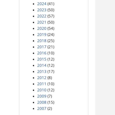
2024
(41)
2023
(50)
2022
(57)
2021
(50)
2020
(54)
2019
(24)
2018
(25)
2017
(21)
2016
(10)
2015
(12)
2014
(12)
2013
(17)
2012
(8)
2011
(10)
2010
(12)
2009
(7)
2008
(15)
2007
(2)