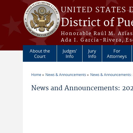
Skip to main content
UNITED STATES 
District of Pu
Honorable Raúl M. Aria
Ada I. García-Rivera, Es
About the
Judges'
Jury
For
Court
Info
Info
Attorneys
Home
News & Announcements
News & Announcements:
You are here
News and Announcements: 202