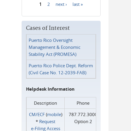
1
2
next ›
last »
Pages
Cases of Interest
Puerto Rico Oversight
Management & Economic
Stability Act (PROMESA)
Puerto Rico Police Dept. Reform
(Civil Case No. 12-2039-FAB)
Helpdesk Information
Description
Phone
CM/ECF
(
mobile
)
787.772.3000
*
Request
Option 2
e‑Filing Access