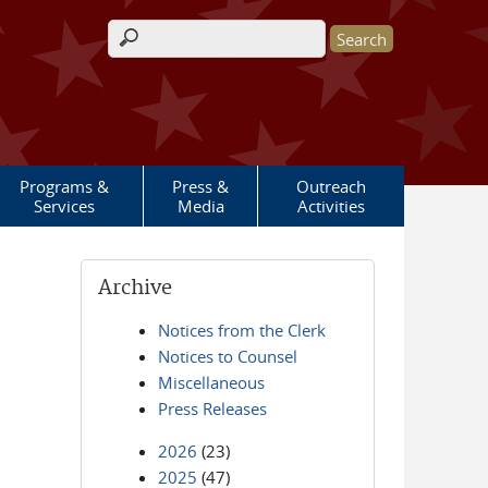
Search form
Programs &
Press &
Outreach
Services
Media
Activities
Archive
Notices from the Clerk
Notices to Counsel
Miscellaneous
Press Releases
2026
(23)
2025
(47)