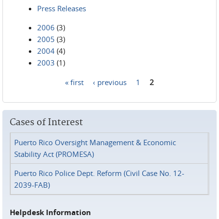
Press Releases
2006
(3)
2005
(3)
2004
(4)
2003
(1)
« first
‹ previous
1
2
Pages
Cases of Interest
Puerto Rico Oversight Management & Economic
Stability Act (PROMESA)
Puerto Rico Police Dept. Reform (Civil Case No. 12-
2039-FAB)
Helpdesk Information