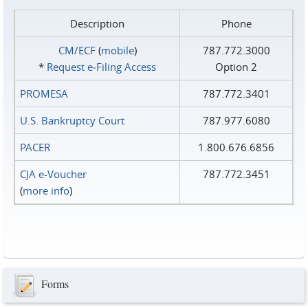
Description
Phone
CM/ECF
(
mobile
)
787.772.3000
*
Request e‑Filing Access
Option 2
PROMESA
787.772.3401
U.S. Bankruptcy Court
787.977.6080
PACER
1.800.676.6856
CJA e-Voucher
787.772.3451
(
more info
)
Forms