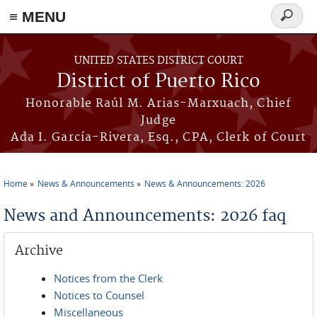
≡ MENU
Search
form
Skip to main content
UNITED STATES DISTRICT COURT
District of Puerto Rico
Honorable Raúl M. Arias-Marxuach, Chief
Judge
Ada I. García-Rivera, Esq., CPA, Clerk of Court
Home
News & Announcements
News & Announcements: 2026
You are here
News and Announcements: 2026 faq
Archive
Notices from the Clerk
Notices to Counsel
Miscellaneous