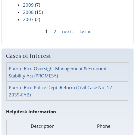
2009
(7)
2008
(15)
2007
(2)
1
2
next ›
last »
Pages
Cases of Interest
Puerto Rico Oversight Management & Economic
Stability Act (PROMESA)
Puerto Rico Police Dept. Reform (Civil Case No. 12-
2039-FAB)
Helpdesk Information
Description
Phone