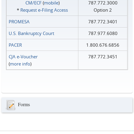
CM/ECF
(
mobile
)
787.772.3000
*
Request e‑Filing Access
Option 2
PROMESA
787.772.3401
U.S. Bankruptcy Court
787.977.6080
PACER
1.800.676.6856
CJA e-Voucher
787.772.3451
(
more info
)
Forms