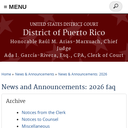
≡ MENU
Search
form
Skip to main content
UNITED STATES DISTRICT COURT
District of Puerto Rico
Honorable Raúl M. Arias-Marxuach, Chief
Judge
Ada I. García-Rivera, Esq., CPA, Clerk of Court
Home
News & Announcements
News & Announcements: 2026
You are here
News and Announcements: 2026 faq
Archive
Notices from the Clerk
Notices to Counsel
Miscellaneous