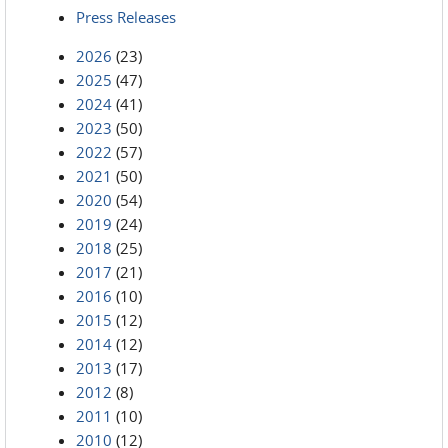
Press Releases
2026
(23)
2025
(47)
2024
(41)
2023
(50)
2022
(57)
2021
(50)
2020
(54)
2019
(24)
2018
(25)
2017
(21)
2016
(10)
2015
(12)
2014
(12)
2013
(17)
2012
(8)
2011
(10)
2010
(12)