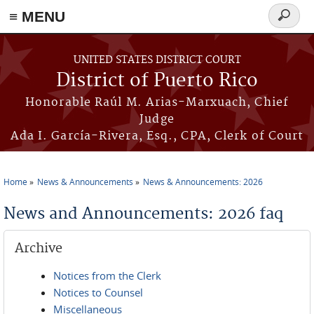
≡ MENU
Search
form
Skip to main content
UNITED STATES DISTRICT COURT
District of Puerto Rico
Honorable Raúl M. Arias-Marxuach, Chief
Judge
Ada I. García-Rivera, Esq., CPA, Clerk of Court
Home
News & Announcements
News & Announcements: 2026
You are here
News and Announcements: 2026 faq
Archive
Notices from the Clerk
Notices to Counsel
Miscellaneous