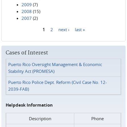
2009
(7)
2008
(15)
2007
(2)
1
2
next ›
last »
Pages
Cases of Interest
Puerto Rico Oversight Management & Economic
Stability Act (PROMESA)
Puerto Rico Police Dept. Reform (Civil Case No. 12-
2039-FAB)
Helpdesk Information
Description
Phone