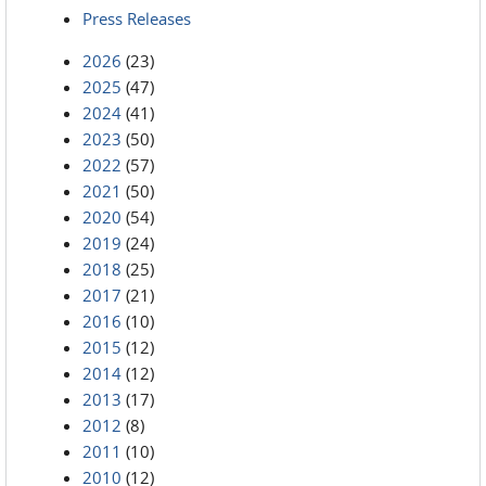
Press Releases
2026
(23)
2025
(47)
2024
(41)
2023
(50)
2022
(57)
2021
(50)
2020
(54)
2019
(24)
2018
(25)
2017
(21)
2016
(10)
2015
(12)
2014
(12)
2013
(17)
2012
(8)
2011
(10)
2010
(12)