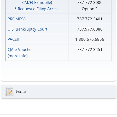
CM/ECF
(
mobile
)
787.772.3000
*
Request e‑Filing Access
Option 2
PROMESA
787.772.3401
U.S. Bankruptcy Court
787.977.6080
PACER
1.800.676.6856
CJA e-Voucher
787.772.3451
(
more info
)
Forms