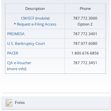
Description
Phone
CM/ECF
(
mobile
)
787.772.3000
*
Request e‑Filing Access
Option 2
PROMESA
787.772.3401
U.S. Bankruptcy Court
787.977.6080
PACER
1.800.676.6856
CJA e-Voucher
787.772.3451
(
more info
)
Forms