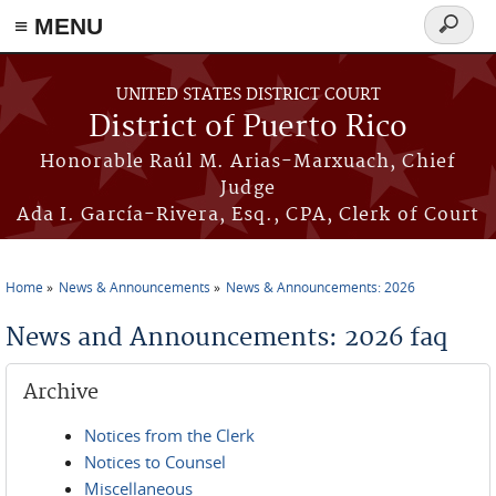
≡ MENU
Search
form
Skip to main content
UNITED STATES DISTRICT COURT
District of Puerto Rico
Honorable Raúl M. Arias-Marxuach, Chief
Judge
Ada I. García-Rivera, Esq., CPA, Clerk of Court
Home
News & Announcements
News & Announcements: 2026
You are here
News and Announcements: 2026 faq
Archive
Notices from the Clerk
Notices to Counsel
Miscellaneous