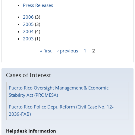
Press Releases
2006
(3)
2005
(3)
2004
(4)
2003
(1)
« first
‹ previous
1
2
Pages
Cases of Interest
Puerto Rico Oversight Management & Economic
Stability Act (PROMESA)
Puerto Rico Police Dept. Reform (Civil Case No. 12-
2039-FAB)
Helpdesk Information