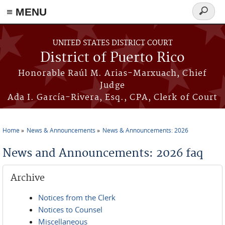
≡ MENU
Search
form
Skip to main content
UNITED STATES DISTRICT COURT
District of Puerto Rico
Honorable Raúl M. Arias-Marxuach, Chief
Judge
Ada I. García-Rivera, Esq., CPA, Clerk of Court
Home
News & Announcements
News & Announcements: 2026
You are here
News and Announcements: 2026 faq
Archive
Notices from the Clerk
Notices to Counsel
Miscellaneous