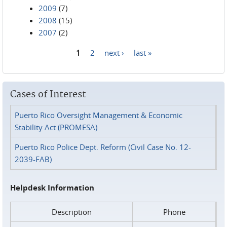
2009
(7)
2008
(15)
2007
(2)
1
2
next ›
last »
Pages
Cases of Interest
Puerto Rico Oversight Management & Economic
Stability Act (PROMESA)
Puerto Rico Police Dept. Reform (Civil Case No. 12-
2039-FAB)
Helpdesk Information
Description
Phone