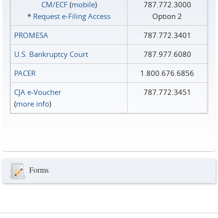
CM/ECF
(
mobile
)
787.772.3000
*
Request e‑Filing Access
Option 2
PROMESA
787.772.3401
U.S. Bankruptcy Court
787.977.6080
PACER
1.800.676.6856
CJA e-Voucher
787.772.3451
(
more info
)
Forms