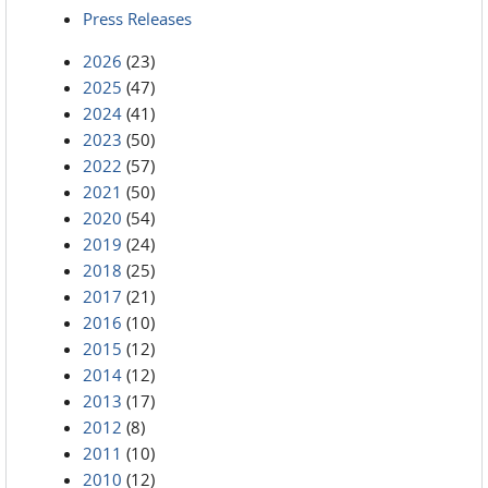
Press Releases
2026
(23)
2025
(47)
2024
(41)
2023
(50)
2022
(57)
2021
(50)
2020
(54)
2019
(24)
2018
(25)
2017
(21)
2016
(10)
2015
(12)
2014
(12)
2013
(17)
2012
(8)
2011
(10)
2010
(12)