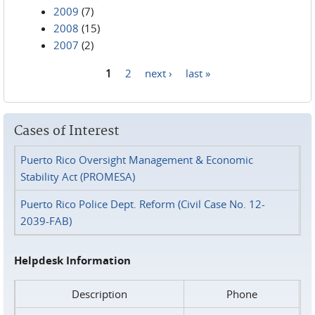
2009
(7)
2008
(15)
2007
(2)
1
2
next ›
last »
Pages
Cases of Interest
Puerto Rico Oversight Management & Economic
Stability Act (PROMESA)
Puerto Rico Police Dept. Reform (Civil Case No. 12-
2039-FAB)
Helpdesk Information
Description
Phone