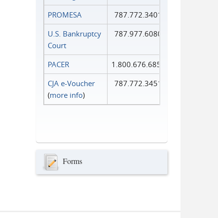
PROMESA
787.772.3401
U.S. Bankruptcy
787.977.6080
Court
PACER
1.800.676.6856
CJA e-Voucher
787.772.3451
(
more info
)
Forms