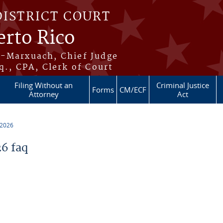
DISTRICT COURT
erto Rico
s-Marxuach, Chief Judge
q., CPA, Clerk of Court
Filing Without an
Criminal Justice
Forms
CM/ECF
Attorney
Act
 2026
6 faq