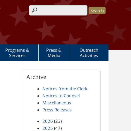
Search form
Programs &
Press &
Outreach
Services
Media
Activities
Archive
Notices from the Clerk
Notices to Counsel
Miscellaneous
Press Releases
2026
(23)
2025
(47)