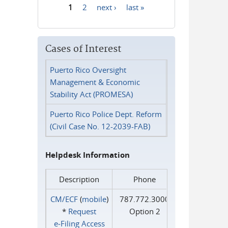
1
2
next ›
last »
Pages
Cases of Interest
Puerto Rico Oversight
Management & Economic
Stability Act (PROMESA)
Puerto Rico Police Dept. Reform
(Civil Case No. 12-2039-FAB)
Helpdesk Information
Description
Phone
CM/ECF
(
mobile
)
787.772.3000
*
Request
Option 2
e‑Filing Access