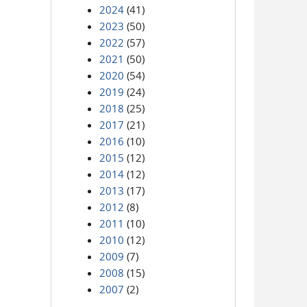
2024
(41)
2023
(50)
2022
(57)
2021
(50)
2020
(54)
2019
(24)
2018
(25)
2017
(21)
2016
(10)
2015
(12)
2014
(12)
2013
(17)
2012
(8)
2011
(10)
2010
(12)
2009
(7)
2008
(15)
2007
(2)