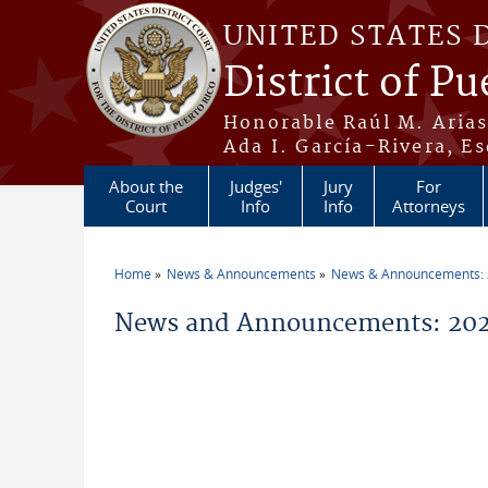
Skip to main content
UNITED STATES 
District of Pu
Honorable Raúl M. Aria
Ada I. García-Rivera, Es
About the
Judges'
Jury
For
Court
Info
Info
Attorneys
Home
News & Announcements
News & Announcements:
You are here
News and Announcements: 202