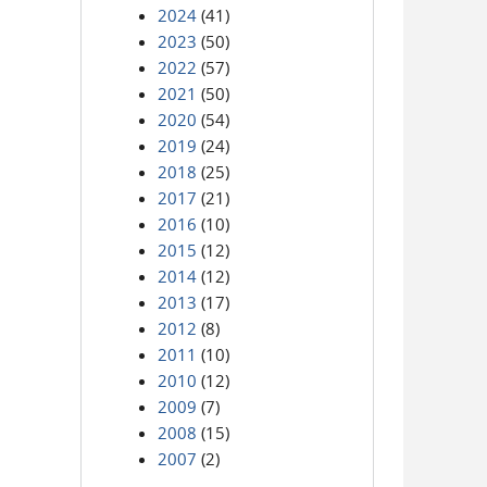
2024
(41)
2023
(50)
2022
(57)
2021
(50)
2020
(54)
2019
(24)
2018
(25)
2017
(21)
2016
(10)
2015
(12)
2014
(12)
2013
(17)
2012
(8)
2011
(10)
2010
(12)
2009
(7)
2008
(15)
2007
(2)