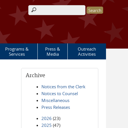
Search form
Programs &
Press &
Outreach
Services
Media
Activities
Archive
Notices from the Clerk
Notices to Counsel
Miscellaneous
Press Releases
2026
(23)
2025
(47)