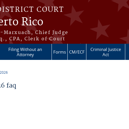
DISTRICT COURT
erto Rico
s-Marxuach, Chief Judge
q., CPA, Clerk of Court
Filing Without an
Criminal Justice
Forms
CM/ECF
Attorney
Act
 2026
6 faq