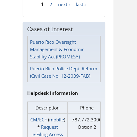
1
2
next ›
last »
Pages
Cases of Interest
Puerto Rico Oversight
Management & Economic
Stability Act (PROMESA)
Puerto Rico Police Dept. Reform
(Civil Case No. 12-2039-FAB)
Helpdesk Information
Description
Phone
CM/ECF
(
mobile
)
787.772.3000
*
Request
Option 2
e‑Filing Access