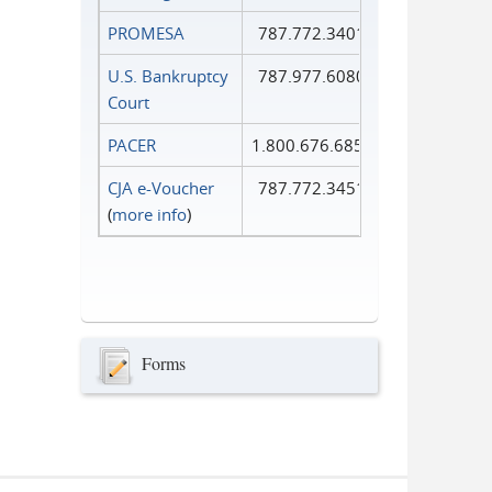
PROMESA
787.772.3401
U.S. Bankruptcy
787.977.6080
Court
PACER
1.800.676.6856
CJA e-Voucher
787.772.3451
(
more info
)
Forms