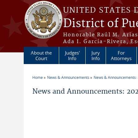
Skip to main content
UNITED STATES 
District of Pu
Honorable Raúl M. Aria
Ada I. García-Rivera, Es
About the
Judges'
Jury
For
Court
Info
Info
Attorneys
Home
News & Announcements
News & Announcements:
You are here
News and Announcements: 202