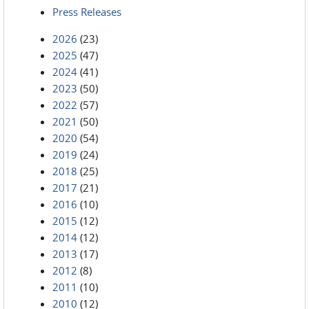
Press Releases
2026
(23)
2025
(47)
2024
(41)
2023
(50)
2022
(57)
2021
(50)
2020
(54)
2019
(24)
2018
(25)
2017
(21)
2016
(10)
2015
(12)
2014
(12)
2013
(17)
2012
(8)
2011
(10)
2010
(12)