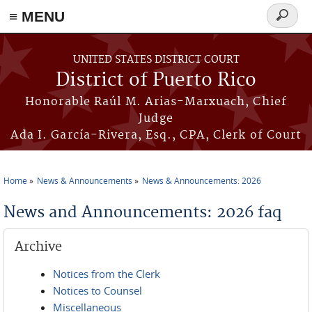
≡ MENU
Search
form
Skip to main content
UNITED STATES DISTRICT COURT
District of Puerto Rico
Honorable Raúl M. Arias-Marxuach, Chief
Judge
Ada I. García-Rivera, Esq., CPA, Clerk of Court
Home
News & Announcements
News & Announcements: 2026
You are here
News and Announcements: 2026 faq
Archive
Notices from the Clerk
Notices to Counsel
Miscellaneous