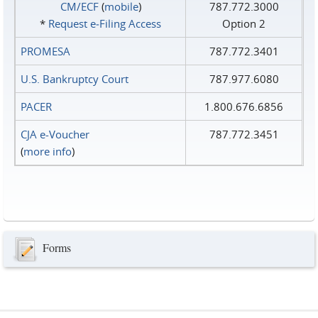
CM/ECF
(
mobile
)
787.772.3000
*
Request e‑Filing Access
Option 2
PROMESA
787.772.3401
U.S. Bankruptcy Court
787.977.6080
PACER
1.800.676.6856
CJA e-Voucher
787.772.3451
(
more info
)
Forms