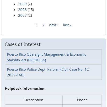
2009
(7)
2008
(15)
2007
(2)
1
2
next ›
last »
Pages
Cases of Interest
Puerto Rico Oversight Management & Economic
Stability Act (PROMESA)
Puerto Rico Police Dept. Reform (Civil Case No. 12-
2039-FAB)
Helpdesk Information
Description
Phone