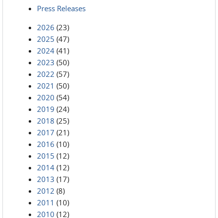
Press Releases
2026
(23)
2025
(47)
2024
(41)
2023
(50)
2022
(57)
2021
(50)
2020
(54)
2019
(24)
2018
(25)
2017
(21)
2016
(10)
2015
(12)
2014
(12)
2013
(17)
2012
(8)
2011
(10)
2010
(12)