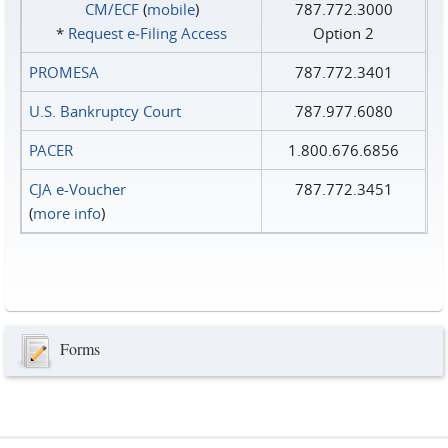
CM/ECF
(
mobile
)
787.772.3000
*
Request e‑Filing Access
Option 2
PROMESA
787.772.3401
U.S. Bankruptcy Court
787.977.6080
PACER
1.800.676.6856
CJA e-Voucher
787.772.3451
(
more info
)
Forms