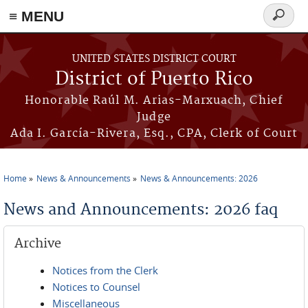
≡ MENU
Search
form
Skip to main content
UNITED STATES DISTRICT COURT
District of Puerto Rico
Honorable Raúl M. Arias-Marxuach, Chief
Judge
Ada I. García-Rivera, Esq., CPA, Clerk of Court
Home
News & Announcements
News & Announcements: 2026
You are here
News and Announcements: 2026 faq
Archive
Notices from the Clerk
Notices to Counsel
Miscellaneous