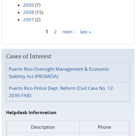
2009
(7)
2008
(15)
2007
(2)
1
2
next ›
last »
Pages
Cases of Interest
Puerto Rico Oversight Management & Economic
Stability Act (PROMESA)
Puerto Rico Police Dept. Reform (Civil Case No. 12-
2039-FAB)
Helpdesk Information
Description
Phone