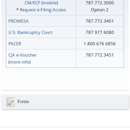
CM/ECF
(
mobile
)
787.772.3000
*
Request e‑Filing Access
Option 2
PROMESA
787.772.3401
U.S. Bankruptcy Court
787.977.6080
PACER
1.800.676.6856
CJA e-Voucher
787.772.3451
(
more info
)
Forms