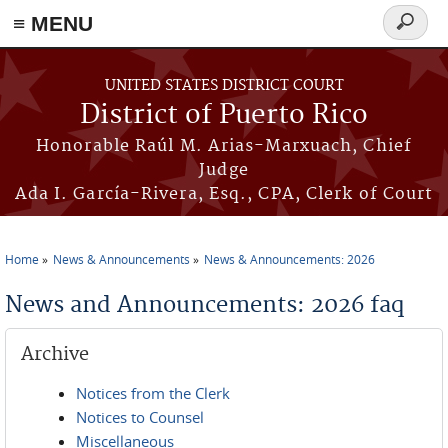
≡ MENU
Search
form
Skip to main content
UNITED STATES DISTRICT COURT
District of Puerto Rico
Honorable Raúl M. Arias-Marxuach, Chief
Judge
Ada I. García-Rivera, Esq., CPA, Clerk of Court
Home
News & Announcements
News & Announcements: 2026
You are here
News and Announcements: 2026 faq
Archive
Notices from the Clerk
Notices to Counsel
Miscellaneous