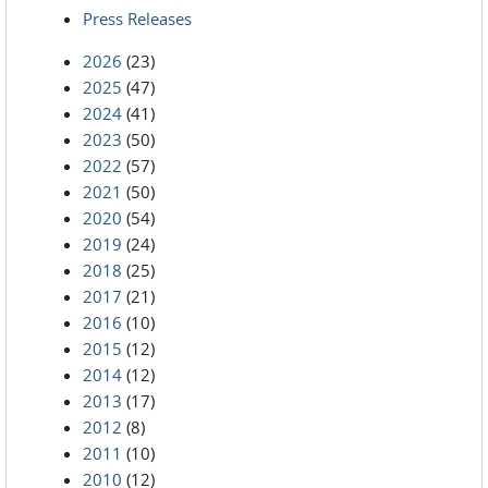
Press Releases
2026
(23)
2025
(47)
2024
(41)
2023
(50)
2022
(57)
2021
(50)
2020
(54)
2019
(24)
2018
(25)
2017
(21)
2016
(10)
2015
(12)
2014
(12)
2013
(17)
2012
(8)
2011
(10)
2010
(12)