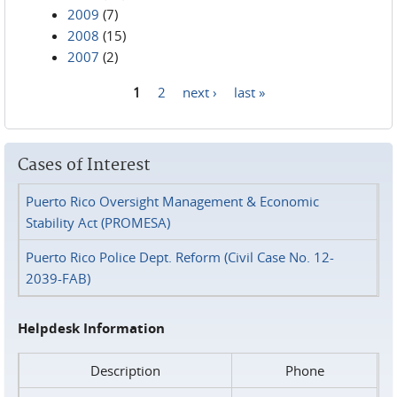
2009
(7)
2008
(15)
2007
(2)
1
2
next ›
last »
Pages
Cases of Interest
Puerto Rico Oversight Management & Economic
Stability Act (PROMESA)
Puerto Rico Police Dept. Reform (Civil Case No. 12-
2039-FAB)
Helpdesk Information
Description
Phone