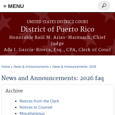
≡ MENU
Search
form
Skip to main content
UNITED STATES DISTRICT COURT
District of Puerto Rico
Honorable Raúl M. Arias-Marxuach, Chief
Judge
Ada I. García-Rivera, Esq., CPA, Clerk of Court
Home
News & Announcements
News & Announcements: 2026
You are here
News and Announcements: 2026 faq
Archive
Notices from the Clerk
Notices to Counsel
Miscellaneous