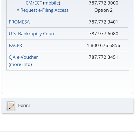
CM/ECF
(
mobile
)
787.772.3000
*
Request e‑Filing Access
Option 2
PROMESA
787.772.3401
U.S. Bankruptcy Court
787.977.6080
PACER
1.800.676.6856
CJA e-Voucher
787.772.3451
(
more info
)
Forms