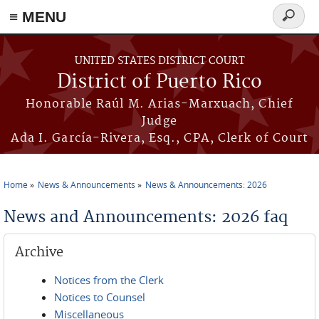
≡ MENU
Search
form
Skip to main content
UNITED STATES DISTRICT COURT
District of Puerto Rico
Honorable Raúl M. Arias-Marxuach, Chief
Judge
Ada I. García-Rivera, Esq., CPA, Clerk of Court
Home
News & Announcements
News & Announcements: 2026
You are here
News and Announcements: 2026 faq
Archive
Notices from the Clerk
Notices to Counsel
Miscellaneous