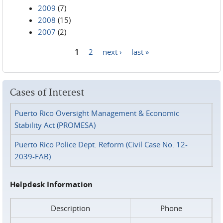
2009
(7)
2008
(15)
2007
(2)
1
2
next ›
last »
Pages
Cases of Interest
Puerto Rico Oversight Management & Economic
Stability Act (PROMESA)
Puerto Rico Police Dept. Reform (Civil Case No. 12-
2039-FAB)
Helpdesk Information
Description
Phone