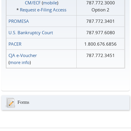
CM/ECF
(
mobile
)
787.772.3000
*
Request e‑Filing Access
Option 2
PROMESA
787.772.3401
U.S. Bankruptcy Court
787.977.6080
PACER
1.800.676.6856
CJA e-Voucher
787.772.3451
(
more info
)
Forms