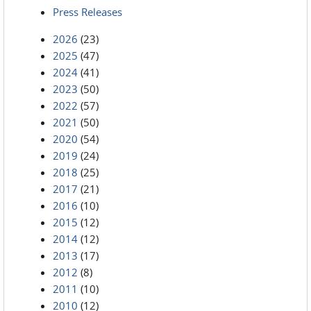
Press Releases
2026
(23)
2025
(47)
2024
(41)
2023
(50)
2022
(57)
2021
(50)
2020
(54)
2019
(24)
2018
(25)
2017
(21)
2016
(10)
2015
(12)
2014
(12)
2013
(17)
2012
(8)
2011
(10)
2010
(12)