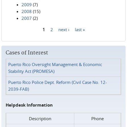
2009
(7)
2008
(15)
2007
(2)
1
2
next ›
last »
Pages
Cases of Interest
Puerto Rico Oversight Management & Economic
Stability Act (PROMESA)
Puerto Rico Police Dept. Reform (Civil Case No. 12-
2039-FAB)
Helpdesk Information
Description
Phone