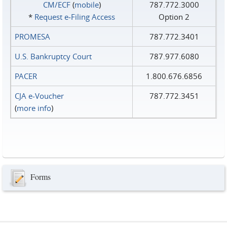
CM/ECF
(
mobile
)
787.772.3000
*
Request e‑Filing Access
Option 2
PROMESA
787.772.3401
U.S. Bankruptcy Court
787.977.6080
PACER
1.800.676.6856
CJA e-Voucher
787.772.3451
(
more info
)
Forms