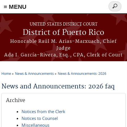
≡ MENU
Search
form
Skip to main content
UNITED STATES DISTRICT COURT
District of Puerto Rico
Honorable Raúl M. Arias-Marxuach, Chief
Judge
Ada I. García-Rivera, Esq., CPA, Clerk of Court
Home
News & Announcements
News & Announcements: 2026
You are here
News and Announcements: 2026 faq
Archive
Notices from the Clerk
Notices to Counsel
Miscellaneous