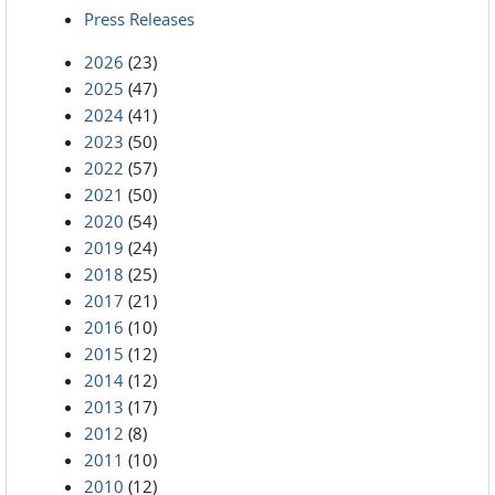
Press Releases
2026
(23)
2025
(47)
2024
(41)
2023
(50)
2022
(57)
2021
(50)
2020
(54)
2019
(24)
2018
(25)
2017
(21)
2016
(10)
2015
(12)
2014
(12)
2013
(17)
2012
(8)
2011
(10)
2010
(12)