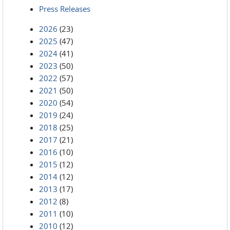
Press Releases
2026
(23)
2025
(47)
2024
(41)
2023
(50)
2022
(57)
2021
(50)
2020
(54)
2019
(24)
2018
(25)
2017
(21)
2016
(10)
2015
(12)
2014
(12)
2013
(17)
2012
(8)
2011
(10)
2010
(12)