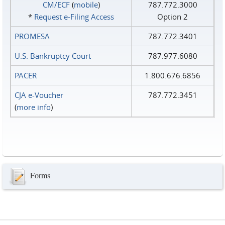
CM/ECF
(
mobile
)
787.772.3000
*
Request e‑Filing Access
Option 2
PROMESA
787.772.3401
U.S. Bankruptcy Court
787.977.6080
PACER
1.800.676.6856
CJA e-Voucher
787.772.3451
(
more info
)
Forms