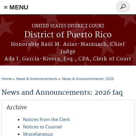
≡ MENU
Search
form
Skip to main content
UNITED STATES DISTRICT COURT
District of Puerto Rico
Honorable Raúl M. Arias-Marxuach, Chief
Judge
Ada I. García-Rivera, Esq., CPA, Clerk of Court
Home
News & Announcements
News & Announcements: 2026
You are here
News and Announcements: 2026 faq
Archive
Notices from the Clerk
Notices to Counsel
Miscellaneous