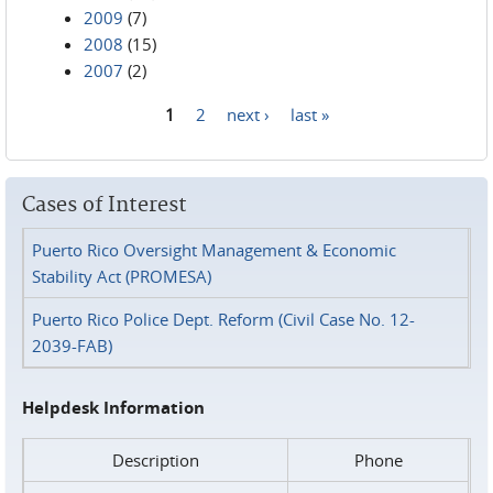
2009
(7)
2008
(15)
2007
(2)
1
2
next ›
last »
Pages
Cases of Interest
Puerto Rico Oversight Management & Economic
Stability Act (PROMESA)
Puerto Rico Police Dept. Reform (Civil Case No. 12-
2039-FAB)
Helpdesk Information
Description
Phone