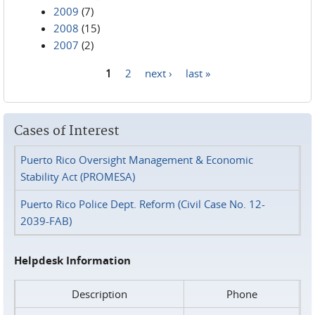
2009
(7)
2008
(15)
2007
(2)
1
2
next ›
last »
Pages
Cases of Interest
Puerto Rico Oversight Management & Economic
Stability Act (PROMESA)
Puerto Rico Police Dept. Reform (Civil Case No. 12-
2039-FAB)
Helpdesk Information
Description
Phone