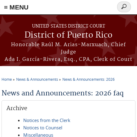
≡ MENU
Search
form
Skip to main content
UNITED STATES DISTRICT COURT
District of Puerto Rico
Honorable Raúl M. Arias-Marxuach, Chief
Judge
Ada I. García-Rivera, Esq., CPA, Clerk of Court
Home
News & Announcements
News & Announcements: 2026
You are here
News and Announcements: 2026 faq
Archive
Notices from the Clerk
Notices to Counsel
Miscellaneous