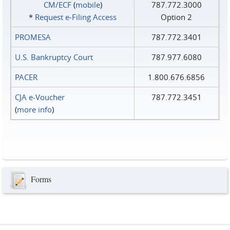
CM/ECF
(
mobile
)
787.772.3000
*
Request e‑Filing Access
Option 2
PROMESA
787.772.3401
U.S. Bankruptcy Court
787.977.6080
PACER
1.800.676.6856
CJA e-Voucher
787.772.3451
(
more info
)
Forms