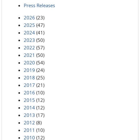
Press Releases
2026
(23)
2025
(47)
2024
(41)
2023
(50)
2022
(57)
2021
(50)
2020
(54)
2019
(24)
2018
(25)
2017
(21)
2016
(10)
2015
(12)
2014
(12)
2013
(17)
2012
(8)
2011
(10)
2010
(12)