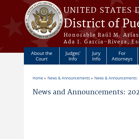
Skip to main content
UNITED STATES 
District of Pu
Honorable Raúl M. Aria
Ada I. García-Rivera, Es
About the
Judges'
Jury
For
Court
Info
Info
Attorneys
Home
News & Announcements
News & Announcements:
You are here
News and Announcements: 202