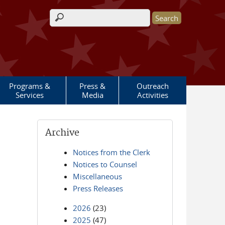
Search form
Programs &
Press &
Outreach
Services
Media
Activities
Archive
Notices from the Clerk
Notices to Counsel
Miscellaneous
Press Releases
2026
(23)
2025
(47)