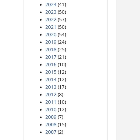
2024
(41)
2023
(50)
2022
(57)
2021
(50)
2020
(54)
2019
(24)
2018
(25)
2017
(21)
2016
(10)
2015
(12)
2014
(12)
2013
(17)
2012
(8)
2011
(10)
2010
(12)
2009
(7)
2008
(15)
2007
(2)