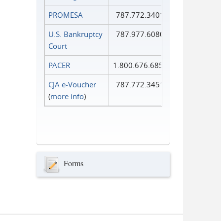
PROMESA
787.772.3401
U.S. Bankruptcy
787.977.6080
Court
PACER
1.800.676.6856
CJA e-Voucher
787.772.3451
(
more info
)
Forms