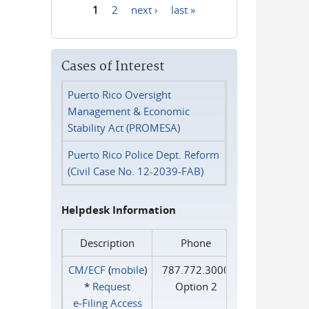
1
2
next ›
last »
Pages
Cases of Interest
Puerto Rico Oversight
Management & Economic
Stability Act (PROMESA)
Puerto Rico Police Dept. Reform
(Civil Case No. 12-2039-FAB)
Helpdesk Information
Description
Phone
CM/ECF
(
mobile
)
787.772.3000
*
Request
Option 2
e‑Filing Access