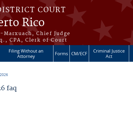
DISTRICT COURT
erto Rico
s-Marxuach, Chief Judge
q., CPA, Clerk of Court
Filing Without an
Criminal Justice
Forms
CM/ECF
Attorney
Act
 2026
6 faq