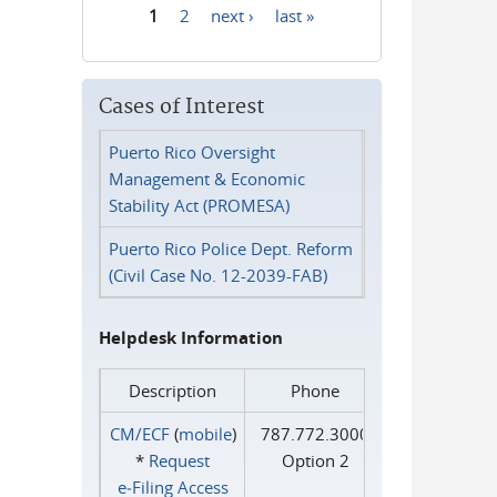
1
2
next ›
last »
Pages
Cases of Interest
Puerto Rico Oversight
Management & Economic
Stability Act (PROMESA)
Puerto Rico Police Dept. Reform
(Civil Case No. 12-2039-FAB)
Helpdesk Information
Description
Phone
CM/ECF
(
mobile
)
787.772.3000
*
Request
Option 2
e‑Filing Access