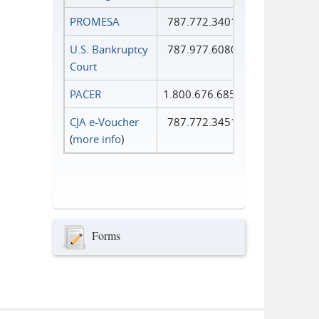
PROMESA
787.772.3401
U.S. Bankruptcy
787.977.6080
Court
PACER
1.800.676.6856
CJA e-Voucher
787.772.3451
(
more info
)
Forms