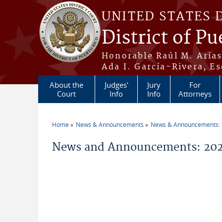
Skip to main content
UNITED STATES 
District of Pu
Honorable Raúl M. Aria
Ada I. García-Rivera, Es
About the
Judges'
Jury
For
Court
Info
Info
Attorneys
Home
News & Announcements
News & Announcements:
You are here
News and Announcements: 202