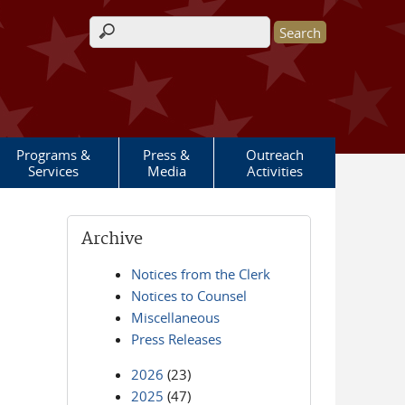
Search form
Programs &
Press &
Outreach
Services
Media
Activities
Archive
Notices from the Clerk
Notices to Counsel
Miscellaneous
Press Releases
2026
(23)
2025
(47)