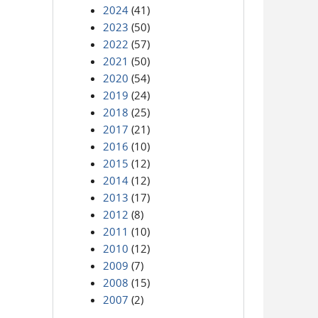
2024
(41)
2023
(50)
2022
(57)
2021
(50)
2020
(54)
2019
(24)
2018
(25)
2017
(21)
2016
(10)
2015
(12)
2014
(12)
2013
(17)
2012
(8)
2011
(10)
2010
(12)
2009
(7)
2008
(15)
2007
(2)