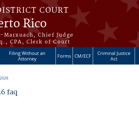
DISTRICT COURT
erto Rico
s-Marxuach, Chief Judge
q., CPA, Clerk of Court
Filing Without an
Criminal Justice
Forms
CM/ECF
Attorney
Act
 2026
6 faq