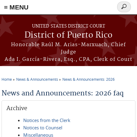
≡ MENU
Search
form
Skip to main content
UNITED STATES DISTRICT COURT
District of Puerto Rico
Honorable Raúl M. Arias-Marxuach, Chief
Judge
Ada I. García-Rivera, Esq., CPA, Clerk of Court
Home
News & Announcements
News & Announcements: 2026
You are here
News and Announcements: 2026 faq
Archive
Notices from the Clerk
Notices to Counsel
Miscellaneous