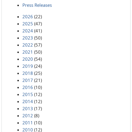
Press Releases
2026
(22)
2025
(47)
2024
(41)
2023
(50)
2022
(57)
2021
(50)
2020
(54)
2019
(24)
2018
(25)
2017
(21)
2016
(10)
2015
(12)
2014
(12)
2013
(17)
2012
(8)
2011
(10)
2010
(12)