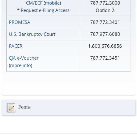
CM/ECF
(
mobile
)
787.772.3000
*
Request e‑Filing Access
Option 2
PROMESA
787.772.3401
U.S. Bankruptcy Court
787.977.6080
PACER
1.800.676.6856
CJA e-Voucher
787.772.3451
(
more info
)
Forms