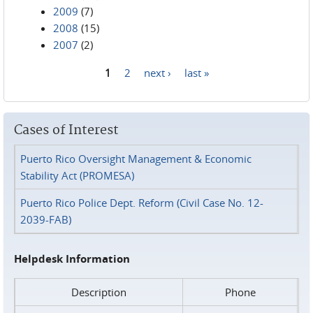
2009
(7)
2008
(15)
2007
(2)
1
2
next ›
last »
Pages
Cases of Interest
Puerto Rico Oversight Management & Economic
Stability Act (PROMESA)
Puerto Rico Police Dept. Reform (Civil Case No. 12-
2039-FAB)
Helpdesk Information
Description
Phone