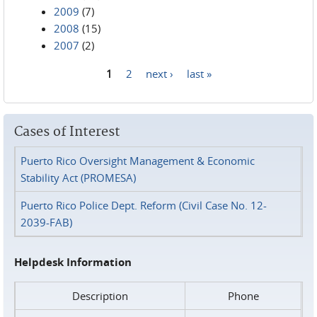
2009
(7)
2008
(15)
2007
(2)
1
2
next ›
last »
Pages
Cases of Interest
Puerto Rico Oversight Management & Economic
Stability Act (PROMESA)
Puerto Rico Police Dept. Reform (Civil Case No. 12-
2039-FAB)
Helpdesk Information
Description
Phone