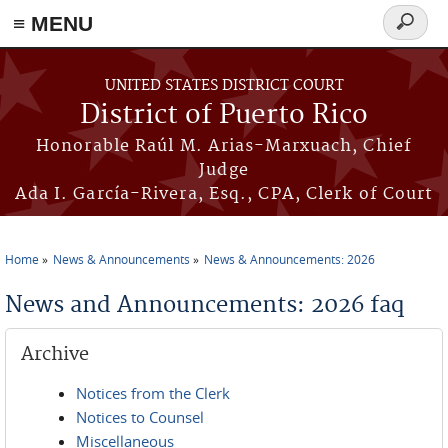
≡ MENU
Search
form
Skip to main content
UNITED STATES DISTRICT COURT
District of Puerto Rico
Honorable Raúl M. Arias-Marxuach, Chief
Judge
Ada I. García-Rivera, Esq., CPA, Clerk of Court
Home
News & Announcements
News & Announcements: 2026
You are here
News and Announcements: 2026 faq
Archive
Notices from the Clerk
Notices to Counsel
Miscellaneous