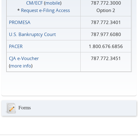
CM/ECF
(
mobile
)
787.772.3000
*
Request e‑Filing Access
Option 2
PROMESA
787.772.3401
U.S. Bankruptcy Court
787.977.6080
PACER
1.800.676.6856
CJA e-Voucher
787.772.3451
(
more info
)
Forms