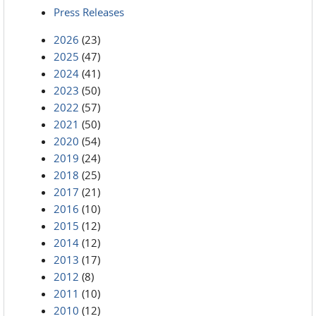
Press Releases
2026
(23)
2025
(47)
2024
(41)
2023
(50)
2022
(57)
2021
(50)
2020
(54)
2019
(24)
2018
(25)
2017
(21)
2016
(10)
2015
(12)
2014
(12)
2013
(17)
2012
(8)
2011
(10)
2010
(12)