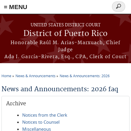
≡ MENU
Search
form
Skip to main content
UNITED STATES DISTRICT COURT
District of Puerto Rico
Honorable Raúl M. Arias-Marxuach, Chief
Judge
Ada I. García-Rivera, Esq., CPA, Clerk of Court
Home
News & Announcements
News & Announcements: 2026
You are here
News and Announcements: 2026 faq
Archive
Notices from the Clerk
Notices to Counsel
Miscellaneous