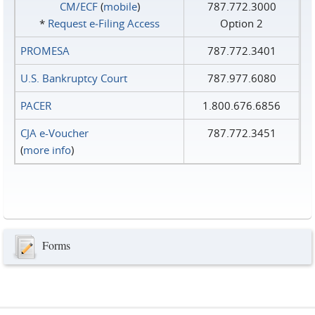
CM/ECF
(
mobile
)
787.772.3000
*
Request e‑Filing Access
Option 2
PROMESA
787.772.3401
U.S. Bankruptcy Court
787.977.6080
PACER
1.800.676.6856
CJA e-Voucher
787.772.3451
(
more info
)
Forms