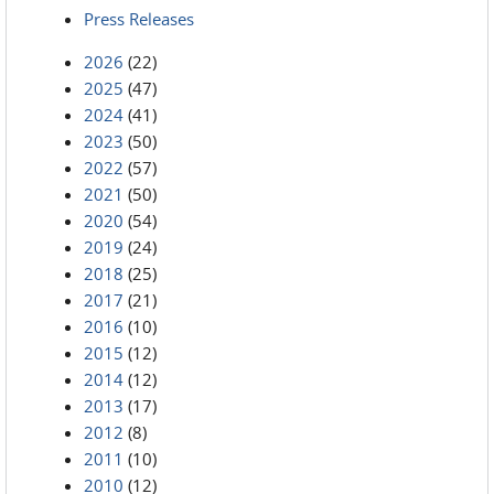
Press Releases
2026
(22)
2025
(47)
2024
(41)
2023
(50)
2022
(57)
2021
(50)
2020
(54)
2019
(24)
2018
(25)
2017
(21)
2016
(10)
2015
(12)
2014
(12)
2013
(17)
2012
(8)
2011
(10)
2010
(12)