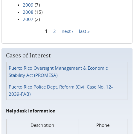
2009
(7)
2008
(15)
2007
(2)
1
2
next ›
last »
Pages
Cases of Interest
Puerto Rico Oversight Management & Economic
Stability Act (PROMESA)
Puerto Rico Police Dept. Reform (Civil Case No. 12-
2039-FAB)
Helpdesk Information
Description
Phone