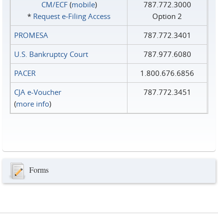
CM/ECF
(
mobile
)
787.772.3000
*
Request e‑Filing Access
Option 2
PROMESA
787.772.3401
U.S. Bankruptcy Court
787.977.6080
PACER
1.800.676.6856
CJA e-Voucher
787.772.3451
(
more info
)
Forms