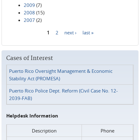
2009
(7)
2008
(15)
2007
(2)
1
2
next ›
last »
Pages
Cases of Interest
Puerto Rico Oversight Management & Economic
Stability Act (PROMESA)
Puerto Rico Police Dept. Reform (Civil Case No. 12-
2039-FAB)
Helpdesk Information
Description
Phone