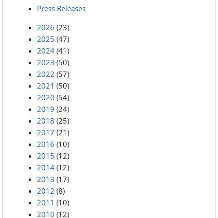
Press Releases
2026
(23)
2025
(47)
2024
(41)
2023
(50)
2022
(57)
2021
(50)
2020
(54)
2019
(24)
2018
(25)
2017
(21)
2016
(10)
2015
(12)
2014
(12)
2013
(17)
2012
(8)
2011
(10)
2010
(12)