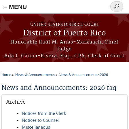
≡ MENU
Search
form
Skip to main content
UNITED STATES DISTRICT COURT
District of Puerto Rico
Honorable Raúl M. Arias-Marxuach, Chief
Judge
Ada I. García-Rivera, Esq., CPA, Clerk of Court
Home
News & Announcements
News & Announcements: 2026
You are here
News and Announcements: 2026 faq
Archive
Notices from the Clerk
Notices to Counsel
Miscellaneous