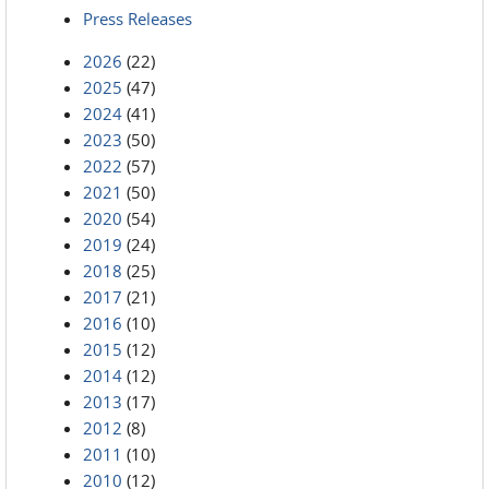
Press Releases
2026
(22)
2025
(47)
2024
(41)
2023
(50)
2022
(57)
2021
(50)
2020
(54)
2019
(24)
2018
(25)
2017
(21)
2016
(10)
2015
(12)
2014
(12)
2013
(17)
2012
(8)
2011
(10)
2010
(12)