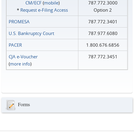
CM/ECF
(
mobile
)
787.772.3000
*
Request e‑Filing Access
Option 2
PROMESA
787.772.3401
U.S. Bankruptcy Court
787.977.6080
PACER
1.800.676.6856
CJA e-Voucher
787.772.3451
(
more info
)
Forms