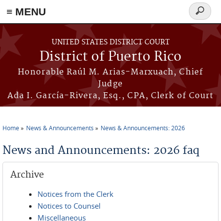
≡ MENU
Search
form
Skip to main content
UNITED STATES DISTRICT COURT
District of Puerto Rico
Honorable Raúl M. Arias-Marxuach, Chief
Judge
Ada I. García-Rivera, Esq., CPA, Clerk of Court
Home
News & Announcements
News & Announcements: 2026
You are here
News and Announcements: 2026 faq
Archive
Notices from the Clerk
Notices to Counsel
Miscellaneous