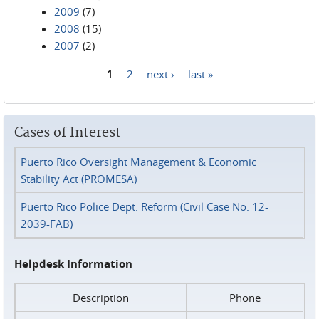
2009
(7)
2008
(15)
2007
(2)
1
2
next ›
last »
Pages
Cases of Interest
Puerto Rico Oversight Management & Economic
Stability Act (PROMESA)
Puerto Rico Police Dept. Reform (Civil Case No. 12-
2039-FAB)
Helpdesk Information
Description
Phone