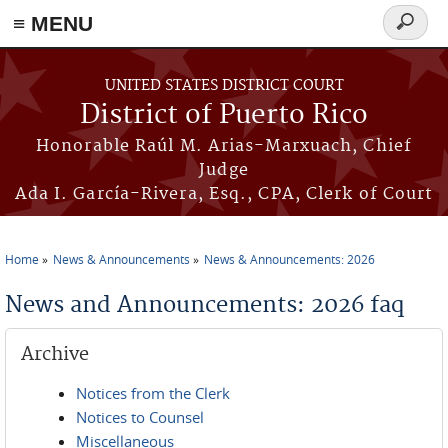
≡ MENU
Search
form
Skip to main content
UNITED STATES DISTRICT COURT
District of Puerto Rico
Honorable Raúl M. Arias-Marxuach, Chief
Judge
Ada I. García-Rivera, Esq., CPA, Clerk of Court
Home
News & Announcements
News & Announcements: 2026
You are here
News and Announcements: 2026 faq
Archive
Notices from the Clerk
Notices to Counsel
Miscellaneous