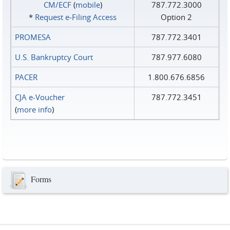
CM/ECF
(
mobile
)
787.772.3000
*
Request e‑Filing Access
Option 2
PROMESA
787.772.3401
U.S. Bankruptcy Court
787.977.6080
PACER
1.800.676.6856
CJA e-Voucher
787.772.3451
(
more info
)
Forms