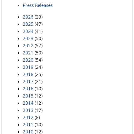
Press Releases
2026
(23)
2025
(47)
2024
(41)
2023
(50)
2022
(57)
2021
(50)
2020
(54)
2019
(24)
2018
(25)
2017
(21)
2016
(10)
2015
(12)
2014
(12)
2013
(17)
2012
(8)
2011
(10)
2010
(12)