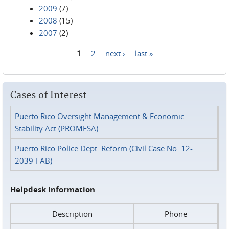
2009
(7)
2008
(15)
2007
(2)
1
2
next ›
last »
Pages
Cases of Interest
Puerto Rico Oversight Management & Economic
Stability Act (PROMESA)
Puerto Rico Police Dept. Reform (Civil Case No. 12-
2039-FAB)
Helpdesk Information
Description
Phone